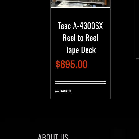
Teac A-4300SX
Reel to Reel
Tape Deck
$
695.00
Details
ABOUT US