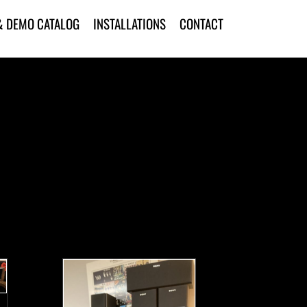
& DEMO CATALOG
INSTALLATIONS
CONTACT