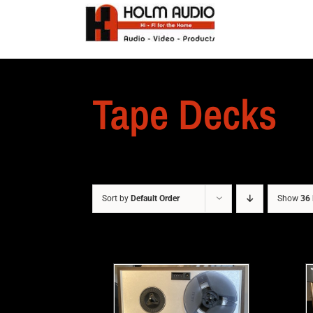
Tape Decks
Sort by
Default Order
Show
36 