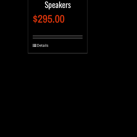
Speakers
$
295.00
Details