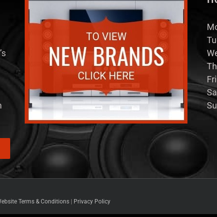
Mo
Tu
’s
We
Th
Fr
Sa
m
Su
ebsite Terms & Conditions
|
Privacy Policy