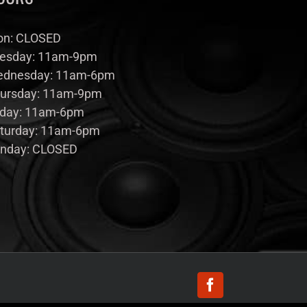
n: CLOSED
esday: 11am-9pm
dnesday: 11am-6pm
ursday: 11am-9pm
iday: 11am-6pm
turday: 11am-6pm
nday: CLOSED