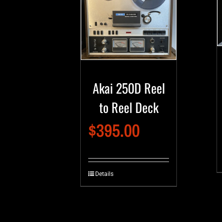
Akai 250D Reel
to Reel Deck
$
395.00
Details