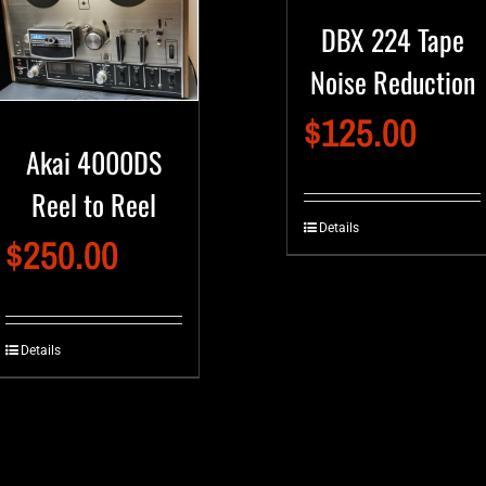
DBX 224 Tape
Noise Reduction
$
125.00
Akai 4000DS
Reel to Reel
Details
$
250.00
Details