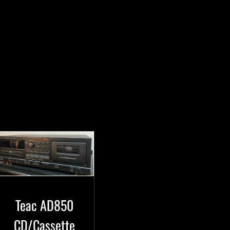
Teac AD850
CD/Cassette