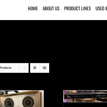
HOME
ABOUT US
PRODUCT LINES
USED 
Products