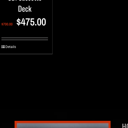
Deck
$
475.00
$
700.00
Details
H