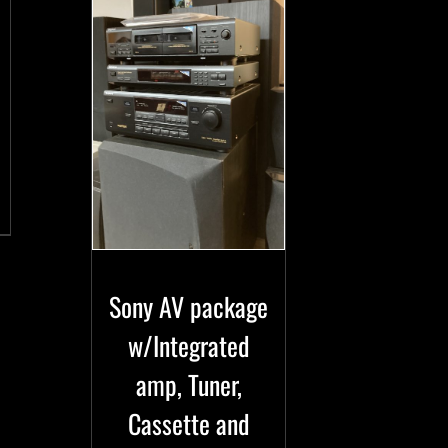
Sony AV package
w/Integrated
amp, Tuner,
Cassette and