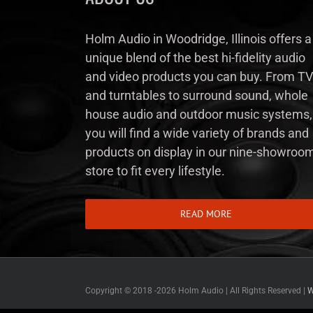
Holm Audio in Woodridge, Illinois offers a
unique blend of the best hi-fidelity audio
and video products you can buy. From TV
and turntables to surround sound, whole
house audio and outdoor music systems,
you will find a wide variety of brands and
products on display in our nine-showroo
store to fit every lifestyle.
READ MORE
Copyright © 2018 -
2026 Holm Audio | All Rights Reserved |
W