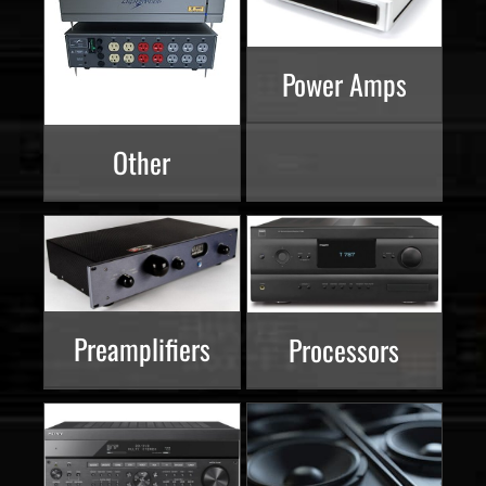
Power Amps
Other
Preamplifiers
Processors