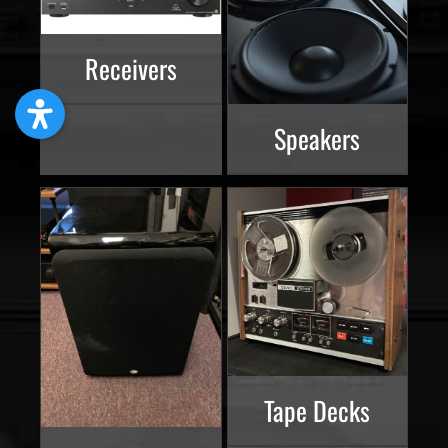
Receivers
Speakers
Tape Decks