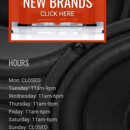
HOURS
Mon: CLOSED
Tuesday: 11am-9pm
Wednesday: 11am-6pm
Thursday: 11am-9pm
Friday: 11am-6pm
Saturday: 11am-6pm
Sunday: CLOSED