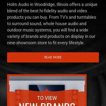
Holm Audio in Woodridge, Illinois offers a unique
blend of the best hi-fidelity audio and video
products you can buy. From TV’s and turntables
to surround sound, whole house audio and
outdoor music systems, you will find a wide
variety of brands and products on display in our
nine-showroom store to fit every lifestyle.
READ MORE