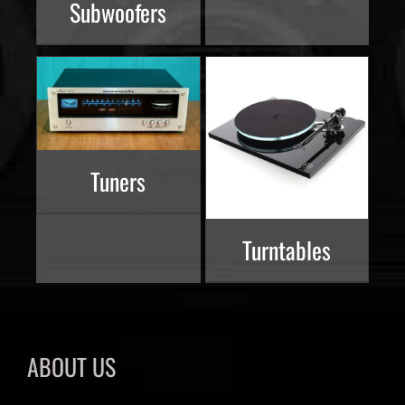
Subwoofers
Tuners
Turntables
ABOUT US