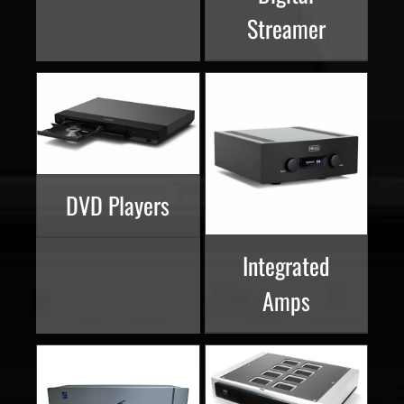
Streamer
DVD Players
Integrated
Amps