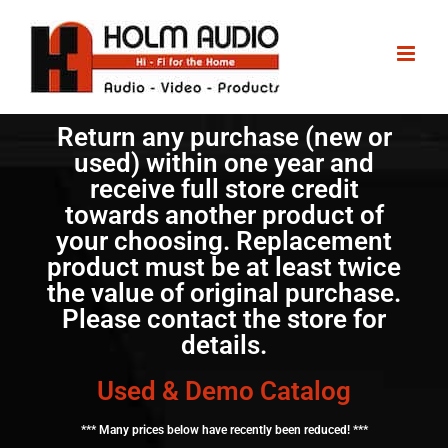
Return any purchase (new or
used) within one year and
receive full store credit
towards another product of
your choosing. Replacement
product must be at least twice
the value of original purchase.
Please contact the store for
details.
Used & Demo Catalog
*** Many prices below have recently been reduced! ***