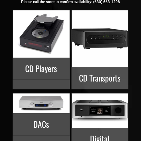
Please call the store to confirm availability: (630) 663-1298
CD Players
CD Transports
DACs
Digital