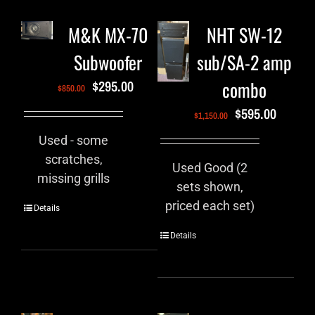
M&K MX-70
NHT SW-12
Subwoofer
sub/SA-2 amp
combo
$
295.00
$
850.00
$
595.00
$
1,150.00
Used - some
scratches,
Used Good (2
missing grills
sets shown,
priced each set)
Details
Details