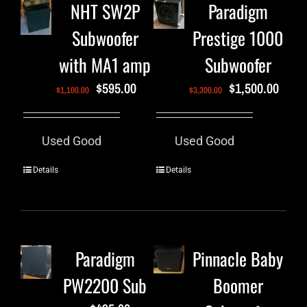
NHT SW2P
Paradigm
Subwoofer
Prestige 1000
with MA1 amp
Subwoofer
$
595.00
$
1,500.00
$
1,100.00
$
3,300.00
Used Good
Used Good
Details
Details
Paradigm
Pinnacle Baby
PW2200 Sub
Boomer