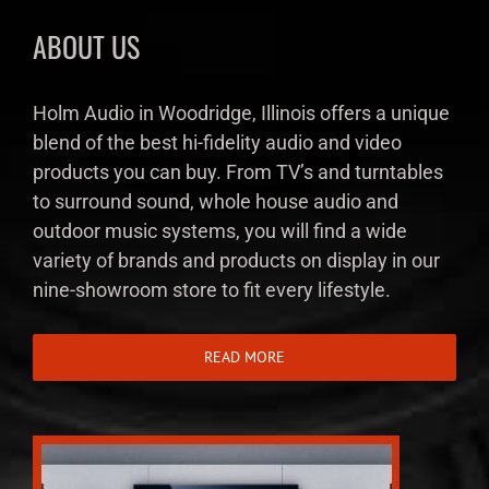
ABOUT US
Holm Audio in Woodridge, Illinois offers a unique
blend of the best hi-fidelity audio and video
products you can buy. From TV’s and turntables
to surround sound, whole house audio and
outdoor music systems, you will find a wide
variety of brands and products on display in our
nine-showroom store to fit every lifestyle.
READ MORE