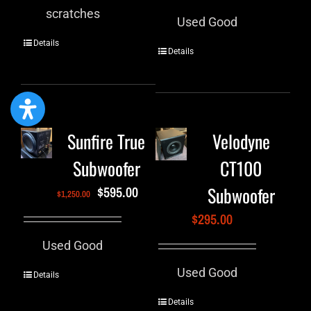
scratches
Used Good
Details
Details
Sunfire True
Velodyne
Subwoofer
CT100
Subwoofer
$
595.00
$
1,250.00
$
295.00
Used Good
Used Good
Details
Details