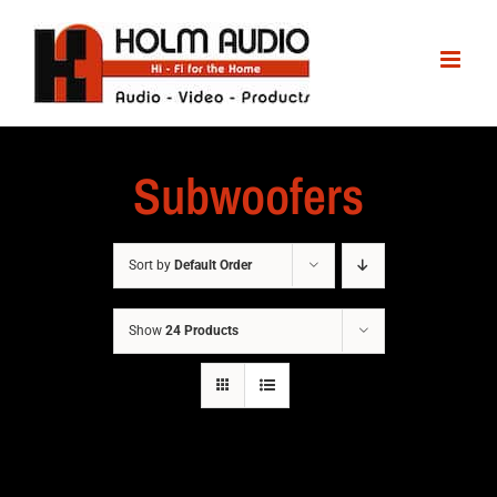
Subwoofers
Sort by
Default Order
Show
24 Products