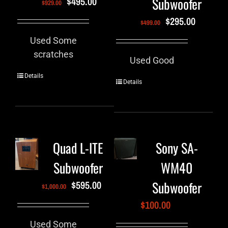
Subwoofer
$
495.00
$
929.00
$
295.00
$
499.00
Used Some
scratches
Used Good
Details
Details
Quad L-ITE
Sony SA-
Subwoofer
WM40
Subwoofer
$
595.00
$
1,000.00
$
100.00
Used Some