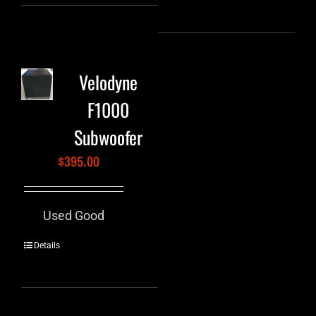
Velodyne
F1000
Subwoofer
$
395.00
Used Good
Details