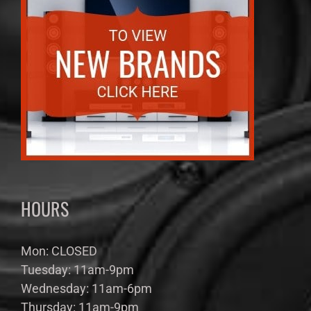
HOURS
Mon: CLOSED
Tuesday: 11am-9pm
Wednesday: 11am-6pm
Thursday: 11am-9pm