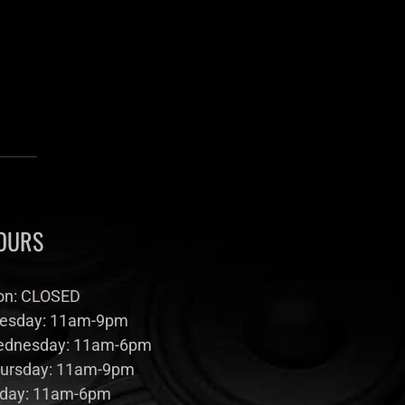
OURS
n: CLOSED
esday: 11am-9pm
dnesday: 11am-6pm
ursday: 11am-9pm
iday: 11am-6pm