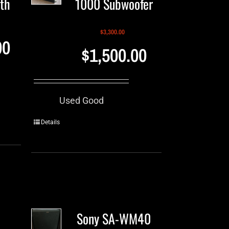
th
1000 Subwoofer
$
3,300.00
00
$
1,500.00
Used Good
Details
Sony SA-WM40