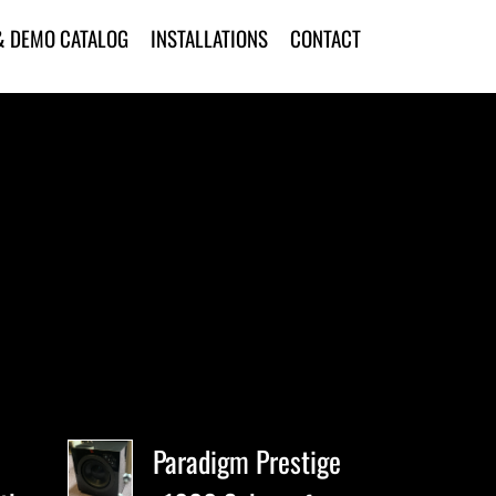
& DEMO CATALOG
INSTALLATIONS
CONTACT
Paradigm Prestige