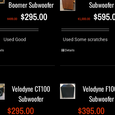
Boomer Subwoofer
Subwoofer
$
295.00
$
595.
$
499.00
$
1,000.00
Used Good
Used Some scratches
ils
Details
Velodyne CT100
Velodyne F1
Subwoofer
Subwoofer
$
295.00
$
395.00