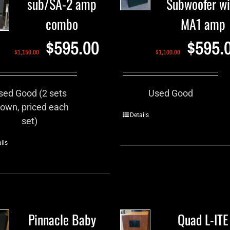
sub/SA-2 amp
Subwoofer wi
combo
MA1 amp
$
595.00
$
595.
$
1,150.00
$
1,100.00
sed Good (2 sets
Used Good
own, priced each
Details
set)
ils
Pinnacle Baby
Quad L-ITE