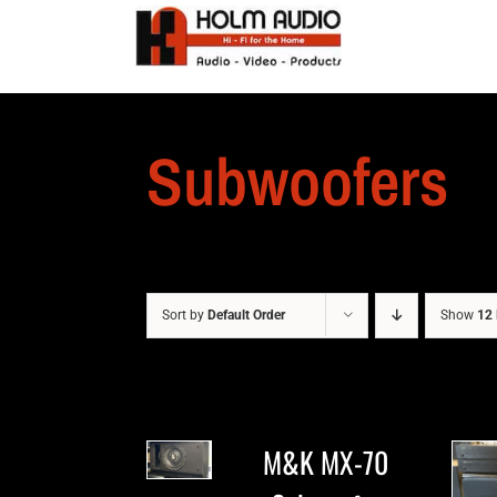
Subwoofers
Sort by
Default Order
Show
12 
M&K MX-70