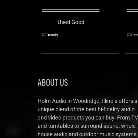
Used Good
Details
Deta
ABOUT US
Holm Audio in Woodridge, Illinois offers a
unique blend of the best hi-fidelity audio
and video products you can buy. From TV
and turntables to surround sound, whole
house audio and outdoor music systems,