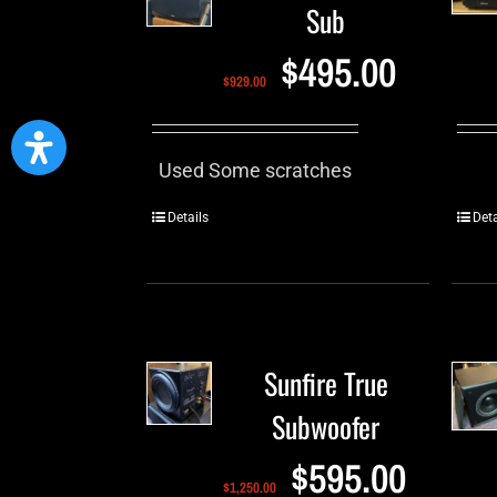
Sub
$
495.00
$
929.00
Used Some scratches
Details
Deta
Sunfire True
Subwoofer
$
595.00
$
1,250.00