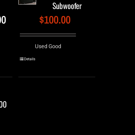
Subwoofer
00
$
100.00
Used Good
Details
000