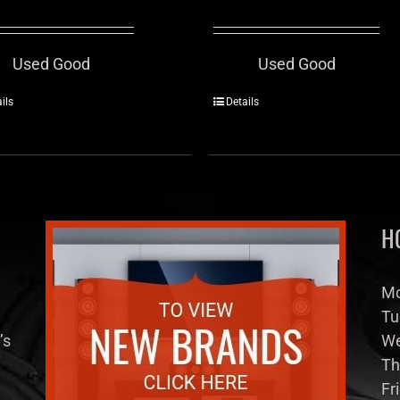
Used Good
Used Good
ils
Details
H
Mo
Tu
’s
We
Th
Fr