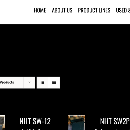
HOME
ABOUT US
PRODUCT LINES
USED 
Products
NHT SW-12
NHT SW2P