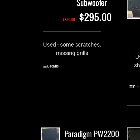
Subwoofer
$
295.00
$
850.00
Used - some scratches,
missing grills
U
sh
Details
Deta
Paradigm PW2200