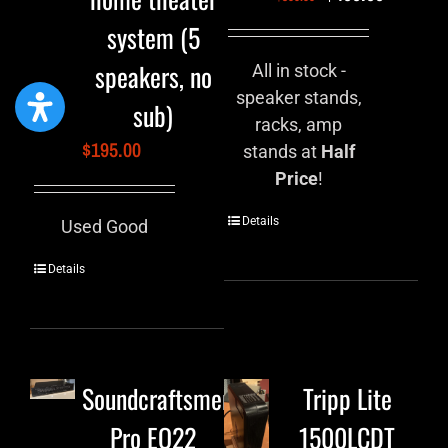
system (5
speakers, no
All in stock -
speaker stands,
sub)
racks, amp
$
195.00
stands at
Half
Price
!
Details
Used Good
Details
Soundcraftsmen
Tripp Lite
Pro EQ22
1500LCDT