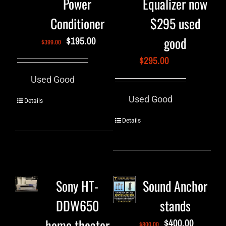
Power
Equalizer now
Conditioner
$295 used
good
$
195.00
$
399.00
$
295.00
Used Good
Used Good
Details
Details
Sony HT-
Sound Anchor
DDW650
stands
home theater
$
400.00
$
800.00