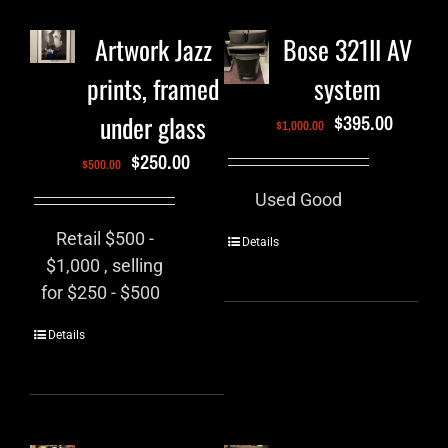
Artwork Jazz
Bose 321II AV
prints, framed
system
under glass
$
395.00
$
1,000.00
$
250.00
$
500.00
Used Good
Retail $500 -
Details
$1,000 , selling
for $250 - $500
Details