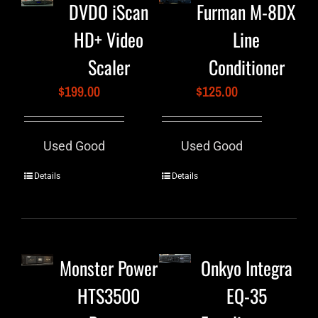
DVDO iScan
Furman M-8DX
HD+ Video
Line
Scaler
Conditioner
$
199.00
$
125.00
Used Good
Used Good
Details
Details
Monster Power
Onkyo Integra
HTS3500
EQ-35