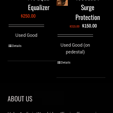
Equalizer
Surge
Protection
$
250.00
$
150.00
$
315.00
Used Good
Used Good (on
Details
pedestal)
Details
ABOUT US