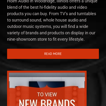
Holm Audio in Woodridge, Illinois offers a unique
blend of the best hi-fidelity audio and video
products you can buy. From TV’s and turntables
to surround sound, whole house audio and
outdoor music systems, you will find a wide
variety of brands and products on display in our
nine-showroom store to fit every lifestyle.
READ MORE