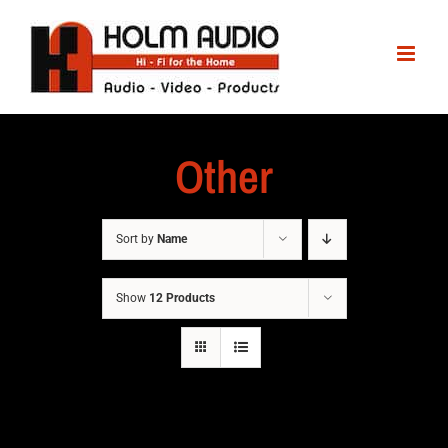
Other
Sort by
Name
Show
12 Products