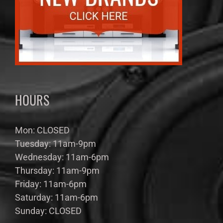
HOURS
Mon: CLOSED
Tuesday: 11am-9pm
Wednesday: 11am-6pm
Thursday: 11am-9pm
Friday: 11am-6pm
Saturday: 11am-6pm
Sunday: CLOSED