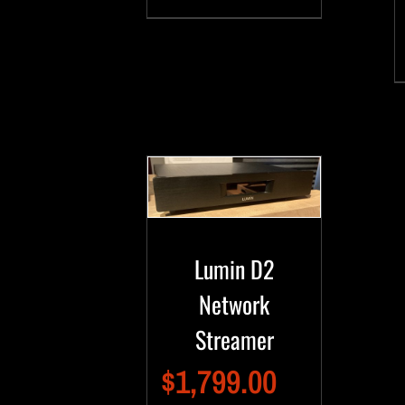
Lumin D2
Network
Streamer
$
1,799.00