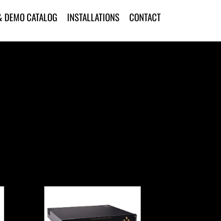
& DEMO CATALOG
INSTALLATIONS
CONTACT