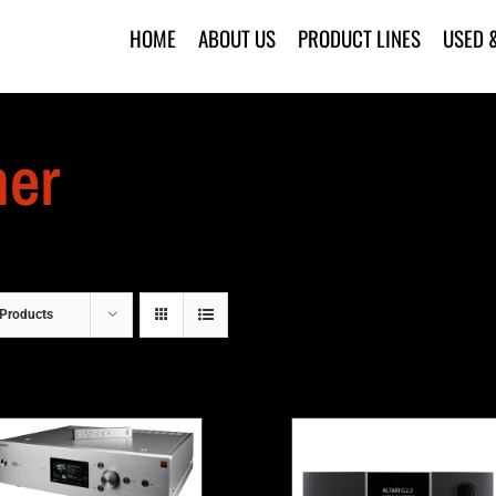
HOME
ABOUT US
PRODUCT LINES
USED 
mer
Products