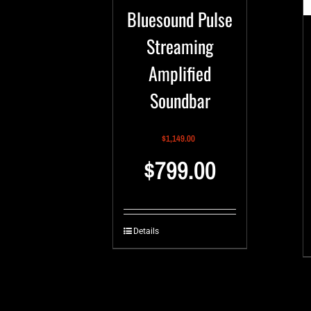
Bluesound Pulse
Streaming
Amplified
Soundbar
$
1,149.00
$
799.00
Details