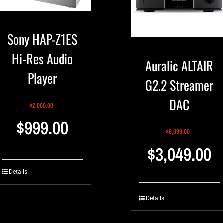
Sony HAP-Z1ES
Hi-Res Audio
Auralic ALTAIR
Player
G2.2 Streamer
DAC
$
2,000.00
$
999.00
$
6,099.00
$
3,049.00
Details
Details