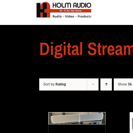
Digital Strea
Sort by
Rating
Show
36 