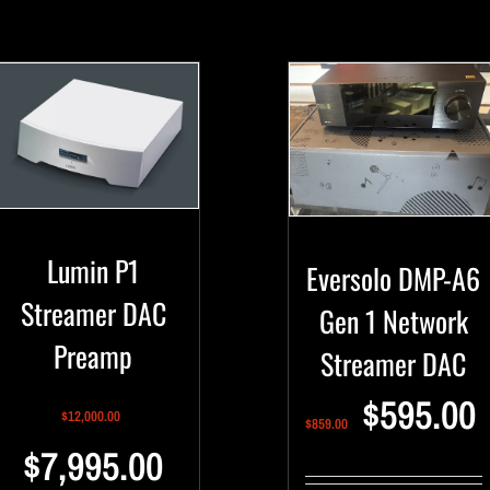
Lumin P1
Eversolo DMP-A6
Streamer DAC
Gen 1 Network
Preamp
Streamer DAC
$
595.00
$
12,000.00
$
859.00
$
7,995.00