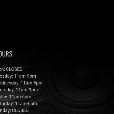
OURS
n: CLOSED
esday: 11am-9pm
dnesday: 11am-6pm
ursday: 11am-9pm
iday: 11am-6pm
turday: 11am-6pm
nday: CLOSED