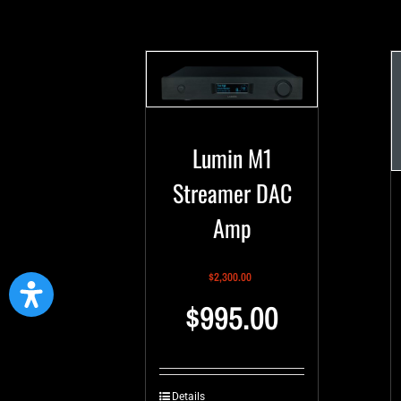
Lumin M1
Streamer DAC
Amp
$
2,300.00
$
995.00
Details