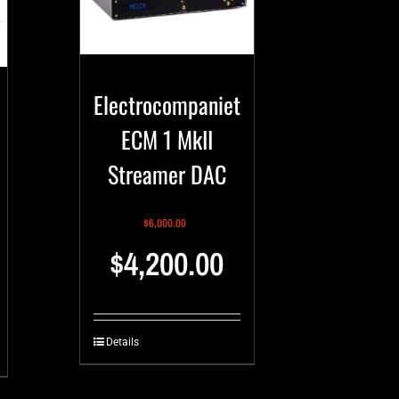
Electrocompaniet
ECM 1 MkII
Streamer DAC
$
6,000.00
$
4,200.00
Details