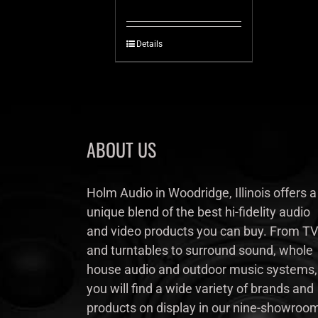
Details
ABOUT US
Holm Audio in Woodridge, Illinois offers a
unique blend of the best hi-fidelity audio
and video products you can buy. From TV
and turntables to surround sound, whole
house audio and outdoor music systems,
you will find a wide variety of brands and
products on display in our nine-showroo