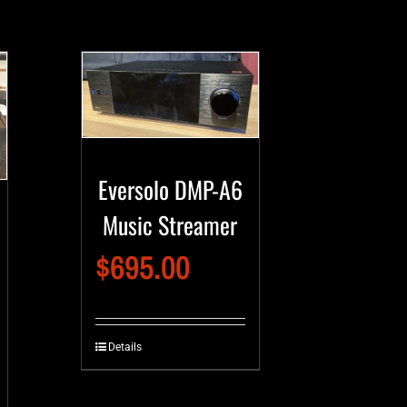
Eversolo DMP-A6
Music Streamer
$
695.00
Details