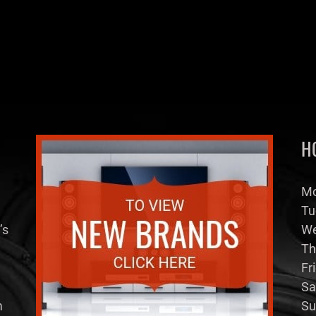
H
Mo
Tu
’s
We
Th
Fr
Sa
m
Su