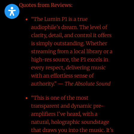
Quotes from Reviews:
“The Lumin P1 is a true
audiophile’s dream. The level of
clarity, detail, and control it offers
is simply outstanding. Whether
streaming from a local library or a
high-res source, the P1 excels in
every respect, delivering music
with an effortless sense of
authority.” —
The Absolute Sound
“This is one of the most
transparent and dynamic pre-
amplifiers I’ve heard, with a
natural, holographic soundstage
that draws you into the music. It’s