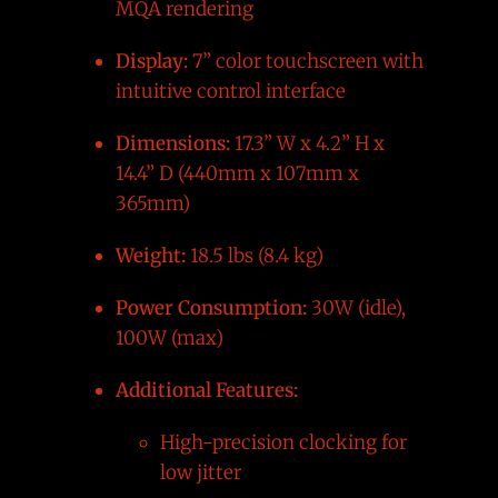
MQA rendering
Display:
7” color touchscreen with
intuitive control interface
Dimensions:
17.3” W x 4.2” H x
14.4” D (440mm x 107mm x
365mm)
Weight:
18.5 lbs (8.4 kg)
Power Consumption:
30W (idle),
100W (max)
Additional Features:
High-precision clocking for
low jitter