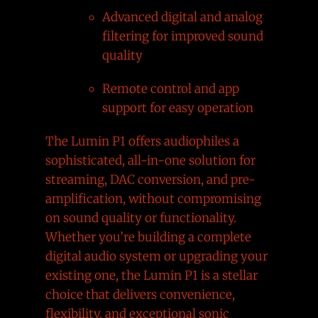
Advanced digital and analog
filtering for improved sound
quality
Remote control and app
support for easy operation
The Lumin P1 offers audiophiles a
sophisticated, all-in-one solution for
streaming, DAC conversion, and pre-
amplification, without compromising
on sound quality or functionality.
Whether you’re building a complete
digital audio system or upgrading your
existing one, the Lumin P1 is a stellar
choice that delivers convenience,
flexibility, and exceptional sonic