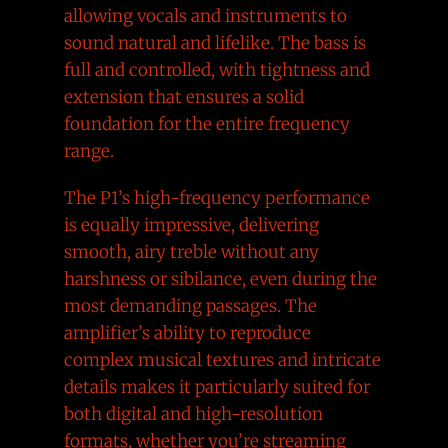
allowing vocals and instruments to
sound natural and lifelike. The bass is
full and controlled, with tightness and
extension that ensures a solid
foundation for the entire frequency
range.
The P1’s high-frequency performance
is equally impressive, delivering
smooth, airy treble without any
harshness or sibilance, even during the
most demanding passages. The
amplifier’s ability to reproduce
complex musical textures and intricate
details makes it particularly suited for
both digital and high-resolution
formats, whether you’re streaming