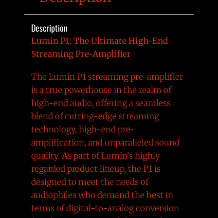
Description
Lumin P1: The Ultimate High-End
Streaming Pre-Amplifier
The Lumin P1 streaming pre-amplifier
is a true powerhouse in the realm of
high-end audio, offering a seamless
blend of cutting-edge streaming
technology, high-end pre-
amplification, and unparalleled sound
quality. As part of Lumin’s highly
regarded product lineup, the P1 is
designed to meet the needs of
audiophiles who demand the best in
terms of digital-to-analog conversion