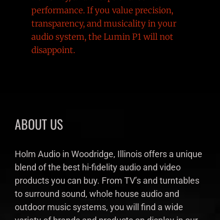
performance. If you value precision,
transparency, and musicality in your
audio system, the Lumin P1 will not
disappoint.
ABOUT US
Holm Audio in Woodridge, Illinois offers a unique
blend of the best hi-fidelity audio and video
products you can buy. From TV’s and turntables
to surround sound, whole house audio and
outdoor music systems, you will find a wide