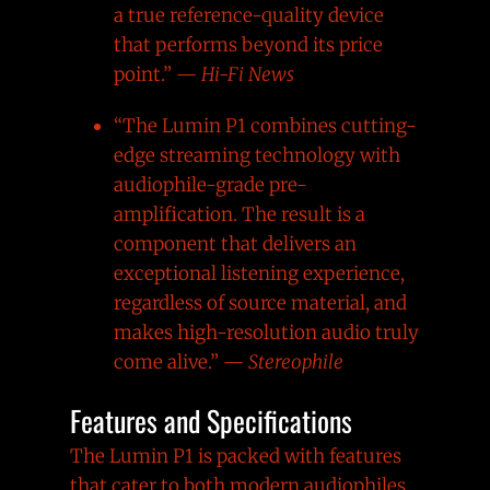
a true reference-quality device
that performs beyond its price
point.” —
Hi-Fi News
“The Lumin P1 combines cutting-
edge streaming technology with
audiophile-grade pre-
amplification. The result is a
component that delivers an
exceptional listening experience,
regardless of source material, and
makes high-resolution audio truly
come alive.” —
Stereophile
Features and Specifications
The Lumin P1 is packed with features
that cater to both modern audiophiles