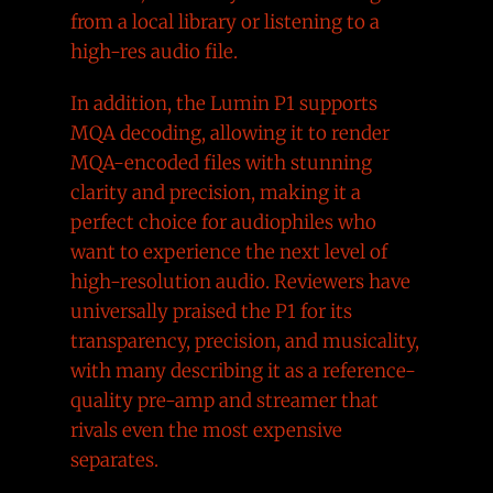
from a local library or listening to a
high-res audio file.
In addition, the Lumin P1 supports
MQA decoding, allowing it to render
MQA-encoded files with stunning
clarity and precision, making it a
perfect choice for audiophiles who
want to experience the next level of
high-resolution audio. Reviewers have
universally praised the P1 for its
transparency, precision, and musicality,
with many describing it as a reference-
quality pre-amp and streamer that
rivals even the most expensive
separates.