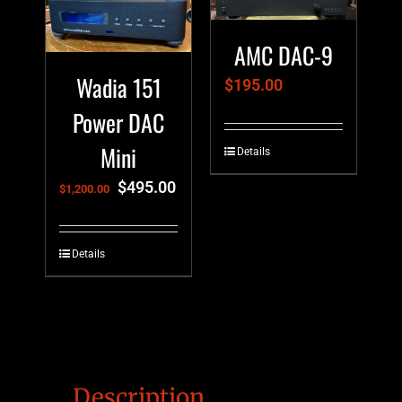
AMC DAC-9
Wadia 151
$
195.00
Power DAC
Mini
Details
$
495.00
$
1,200.00
Details
Description