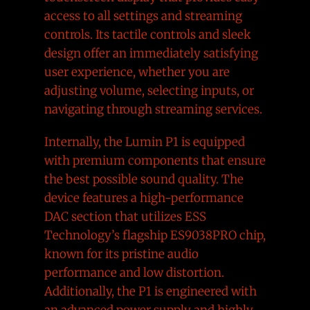
access to all settings and streaming
controls. Its tactile controls and sleek
design offer an immediately satisfying
user experience, whether you are
adjusting volume, selecting inputs, or
navigating through streaming services.
Internally, the Lumin P1 is equipped
with premium components that ensure
the best possible sound quality. The
device features a high-performance
DAC section that utilizes ESS
Technology’s flagship ES9038PRO chip,
known for its pristine audio
performance and low distortion.
Additionally, the P1 is engineered with
an advanced power supply and highly