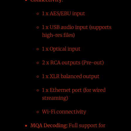
1 x AES/EBU input
1 x USB audio input (supports
high-res files)
1 x Optical input
2 x RCA outputs (Pre-out)
1 x XLR balanced output
1 x Ethernet port (for wired
streaming)
Wi-Fi connectivity
MQA Decoding:
Full support for