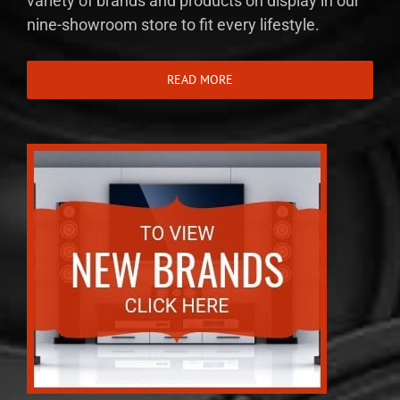
variety of brands and products on display in our
nine-showroom store to fit every lifestyle.
READ MORE