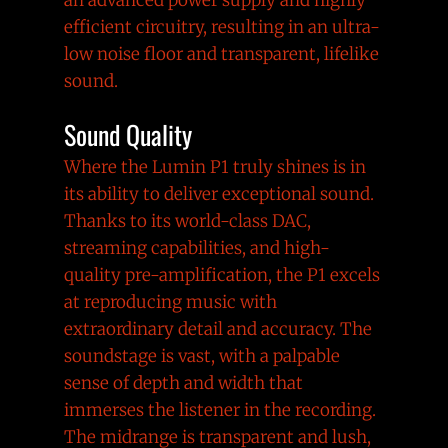
efficient circuitry, resulting in an ultra-
low noise floor and transparent, lifelike
sound.
Sound Quality
Where the Lumin P1 truly shines is in
its ability to deliver exceptional sound.
Thanks to its world-class DAC,
streaming capabilities, and high-
quality pre-amplification, the P1 excels
at reproducing music with
extraordinary detail and accuracy. The
soundstage is vast, with a palpable
sense of depth and width that
immerses the listener in the recording.
The midrange is transparent and lush,