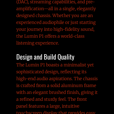
(DAC), streaming capabilities, and pre-
amplification—all in a single, elegantly
designed chassis. Whether you are an
experienced audiophile or just starting
your journey into high-fidelity sound,
the Lumin P1 offers a world-class
listening experience.
Design and Build Quality
The Lumin P1 boasts a minimalist yet
sophisticated design, reflecting its
high-end audio aspirations. The chassis
is crafted from a solid aluminum frame
with an elegant brushed finish, giving it
a refined and sturdy feel. The front
panel features a large, intuitive
touchscreen display that provides easy