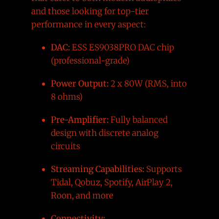
and those looking for top-tier
performance in every aspect:
DAC:
ESS ES9038PRO DAC chip
(professional-grade)
Power Output:
2 x 80W (RMS, into
8 ohms)
Pre-Amplifier:
Fully balanced
design with discrete analog
circuits
Streaming Capabilities:
Supports
Tidal, Qobuz, Spotify, AirPlay 2,
Roon, and more
Connectivity: