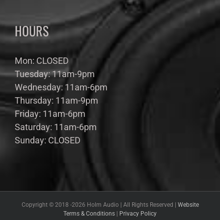
HOURS
Mon: CLOSED
Tuesday: 11am-9pm
Wednesday: 11am-6pm
Thursday: 11am-9pm
Friday: 11am-6pm
Saturday: 11am-6pm
Sunday: CLOSED
Copyright © 2018 -
2026 Holm Audio | All Rights Reserved |
Website
Terms & Conditions
|
Privacy Policy