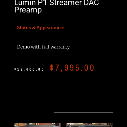
Lumin P1 Streamer DAC
Preamp
Status & Appearance:
Demo with full warranty
$
7,995.00
$
12,000.00
Related products