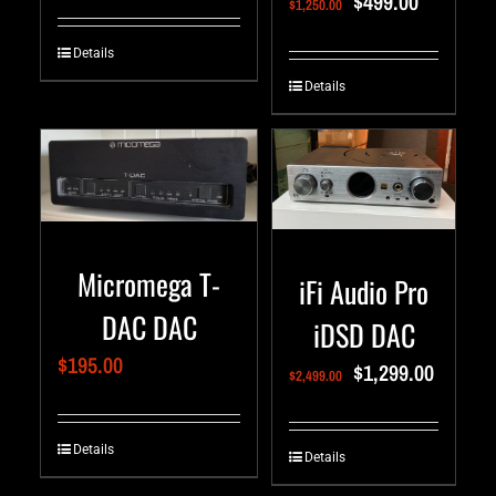
$
499.00
$
1,250.00
Details
Details
Micromega T-
iFi Audio Pro
DAC DAC
iDSD DAC
$
195.00
$
1,299.00
$
2,499.00
Details
Details