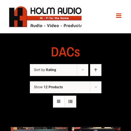
DACs
Sort by
Rating
Show
12 Products