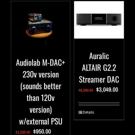
Auralic
Audiolab M-DAC+
ALTAIR G2.2
230v version
Streamer DAC
(sounds better
$
3,049.00
$
6,099.00
than 120v
version)
Details
w/external PSU
$
950.00
$
1,530.00