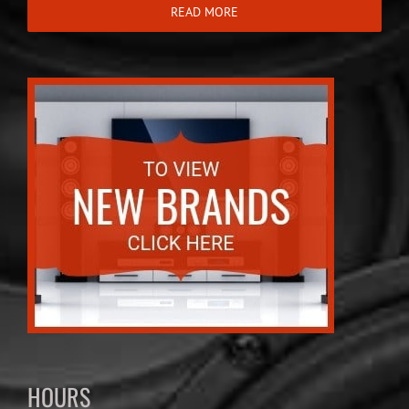
READ MORE
HOURS