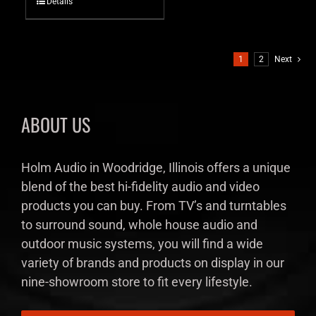
Details
1
2
Next
ABOUT US
Holm Audio in Woodridge, Illinois offers a unique
blend of the best hi-fidelity audio and video
products you can buy. From TV’s and turntables
to surround sound, whole house audio and
outdoor music systems, you will find a wide
variety of brands and products on display in our
nine-showroom store to fit every lifestyle.