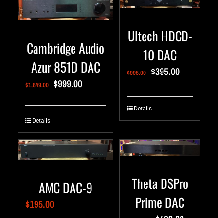
Ultech HDCD-
Cambridge Audio
10 DAC
Azur 851D DAC
$
395.00
$
995.00
$
999.00
$
1,649.00
Details
Details
Theta DSPro
AMC DAC-9
Prime DAC
$
195.00