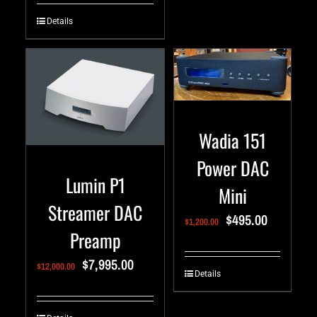
Details
Wadia 151
Power DAC
Lumin P1
Mini
Streamer DAC
$
495.00
$
1,200.00
Preamp
$
7,995.00
$
12,000.00
Details