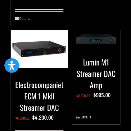
Details
Lumin M1
Streamer DAC
Electrocompaniet
Amp
ECM 1 MkII
$
995.00
$
2,300.00
Streamer DAC
$
4,200.00
Details
$
6,000.00