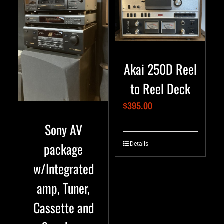
Akai 250D Reel
to Reel Deck
$
395.00
Sony AV
package
Details
w/Integrated
amp, Tuner,
Cassette and