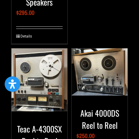
Speakers
$
295.00
Details
Akai 4000DS
Reel to Reel
Teac A-4300SX
$
250.00