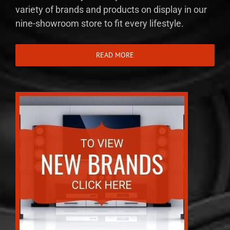
variety of brands and products on display in our
nine-showroom store to fit every lifestyle.
READ MORE