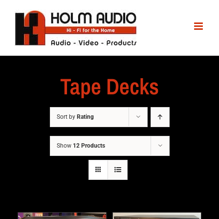
Tape Decks
Sort by
Rating
Show
12 Products