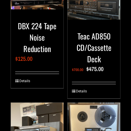
DBX 224 Tape
Teac AD850
Noise
CD/Cassette
Reduction
Deck
$
125.00
$
475.00
$
700.00
Details
Details