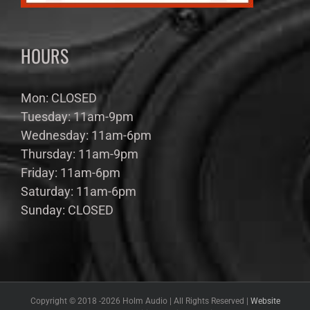
HOURS
Mon: CLOSED
Tuesday: 11am-9pm
Wednesday: 11am-6pm
Thursday: 11am-9pm
Friday: 11am-6pm
Saturday: 11am-6pm
Sunday: CLOSED
Copyright © 2018 -
2026 Holm Audio | All Rights Reserved |
Website