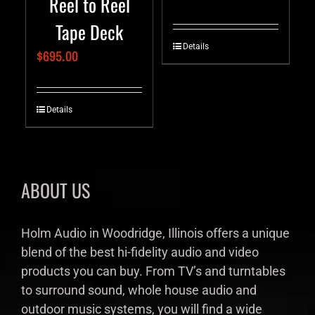
Reel to Reel
Tape Deck
Details
$
695.00
Details
ABOUT US
Holm Audio in Woodridge, Illinois offers a unique
blend of the best hi-fidelity audio and video
products you can buy. From TV’s and turntables
to surround sound, whole house audio and
outdoor music systems, you will find a wide