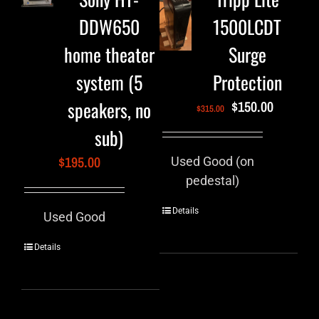
DDW650
1500LCDT
home theater
Surge
system (5
Protection
speakers, no
$
150.00
$
315.00
sub)
$
195.00
Used Good (on
pedestal)
Details
Used Good
Details