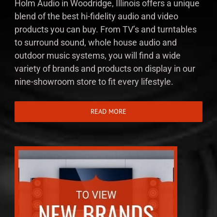
Holm Audio in Woodridge, Illinois offers a unique
blend of the best hi-fidelity audio and video
products you can buy. From TV’s and turntables
to surround sound, whole house audio and
outdoor music systems, you will find a wide
variety of brands and products on display in our
nine-showroom store to fit every lifestyle.
READ MORE