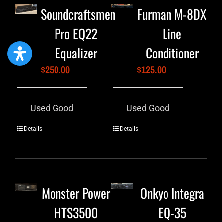
Soundcraftsmen
Furman M-8DX
Pro EQ22
Line
Equalizer
Conditioner
$
250.00
$
125.00
Used Good
Used Good
Details
Details
Monster Power
Onkyo Integra
HTS3500
EQ-35