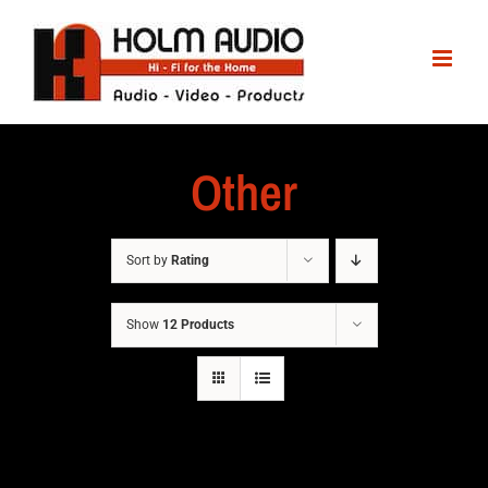
Other
Sort by
Rating
Show
12 Products