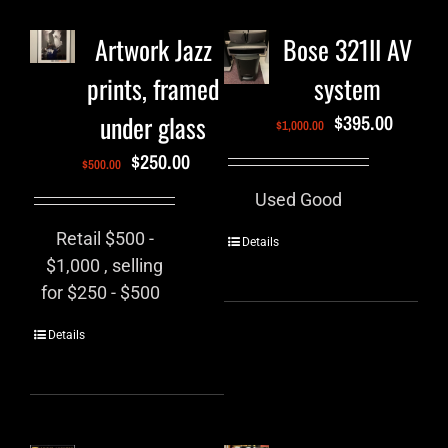
Artwork Jazz
Bose 321II AV
prints, framed
system
under glass
$
395.00
$
1,000.00
$
250.00
$
500.00
Used Good
Retail $500 -
Details
$1,000 , selling
for $250 - $500
Details