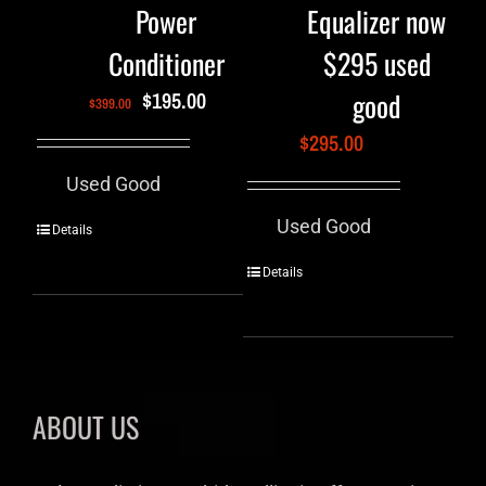
Power
Equalizer now
Conditioner
$295 used
good
$
195.00
$
399.00
$
295.00
Used Good
Used Good
Details
Details
ABOUT US