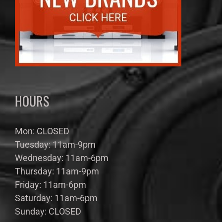
HOURS
Mon: CLOSED
Tuesday: 11am-9pm
Wednesday: 11am-6pm
Thursday: 11am-9pm
Friday: 11am-6pm
Saturday: 11am-6pm
Sunday: CLOSED