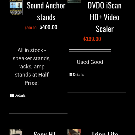
Sound Anchor
DVDO iScan
stands
HD+ Video
Scaler
$
400.00
$
800.00
$
199.00
All in stock -
speaker stands,
Used Good
racks, amp
stands at
Half
Details
Price
!
Details
Sony HT-
Tripp Lite