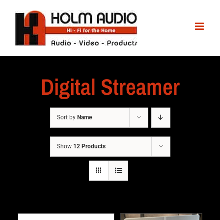
Digital Streamer
Sort by
Name
Show
12 Products