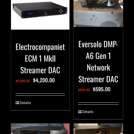
Eversolo DMP-
Electrocompaniet
A6 Gen 1
ECM 1 MkII
Network
Streamer DAC
Streamer DAC
$
4,200.00
$
6,000.00
$
595.00
$
859.00
Details
Details