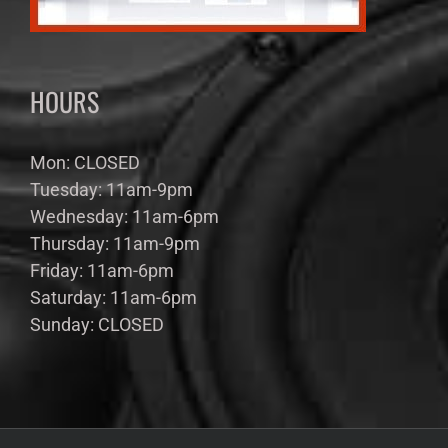
HOURS
Mon: CLOSED
Tuesday: 11am-9pm
Wednesday: 11am-6pm
Thursday: 11am-9pm
Friday: 11am-6pm
Saturday: 11am-6pm
Sunday: CLOSED