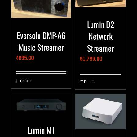
Lumin D2
Eversolo DMP-A6
Network
Music Streamer
Streamer
$
695.00
$
1,799.00
Details
Details
Lumin M1