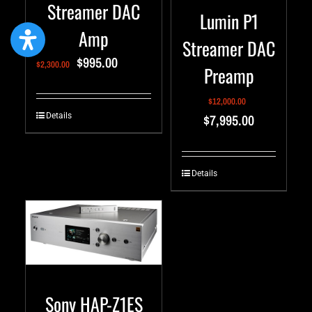
Streamer DAC
Lumin P1
Amp
Streamer DAC
$
995.00
$
2,300.00
Preamp
$
12,000.00
$
7,995.00
Details
Details
Sony HAP-Z1ES