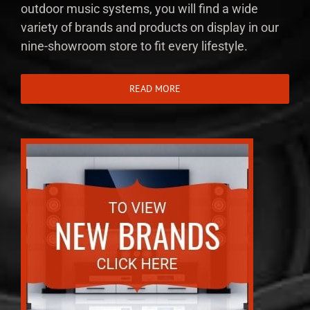
outdoor music systems, you will find a wide
variety of brands and products on display in our
nine-showroom store to fit every lifestyle.
READ MORE