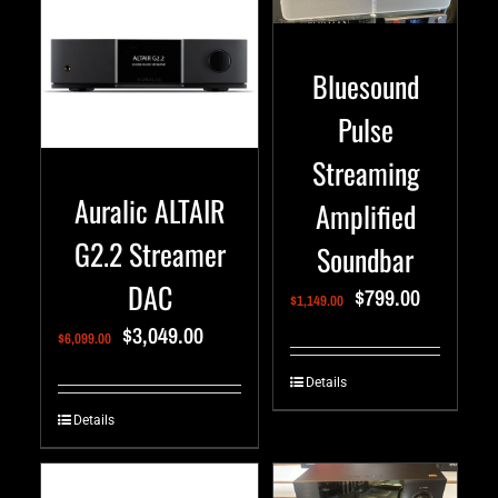
Bluesound
Pulse
Streaming
Auralic ALTAIR
Amplified
G2.2 Streamer
Soundbar
DAC
$
799.00
$
1,149.00
$
3,049.00
$
6,099.00
Details
Details