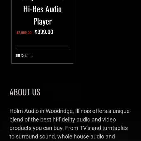
Hi-Res Audio
Player
$
999.00
$
2,000.00
Details
ABOUT US
Holm Audio in Woodridge, Illinois offers a unique
blend of the best hi-fidelity audio and video
products you can buy. From TV’s and turntables
to surround sound, whole house audio and