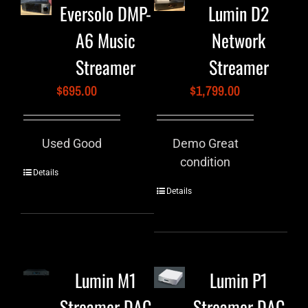
Eversolo DMP-
Lumin D2
A6 Music
Network
Streamer
Streamer
$
695.00
$
1,799.00
Used Good
Demo Great
condition
Details
Details
Lumin M1
Lumin P1
Streamer DAC
Streamer DAC