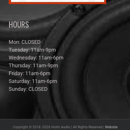
HOURS
Mon: CLOSED
Tuesday: 11am-9pm
Wednesday: 11am-6pm
Thursday: 11am-9pm
Friday: 11am-6pm
Saturday: 11am-6pm
Sunday: CLOSED
Copyright © 2018 -
2026 Holm Audio | All Rights Reserved |
Website