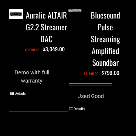
Auralic ALTAIR
Bluesound
G2.2 Streamer
Pulse
DAC
Streaming
Amplified
$
3,049.00
$
6,099.00
Soundbar
$
799.00
Demo with full
$
1,149.00
warranty
Details
Used Good
Details