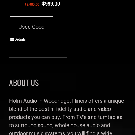
$
999.00
$
2,000.00
Used Good
Details
ABOUT US
Holm Audio in Woodridge, Illinois offers a unique
blend of the best hi-fidelity audio and video
products you can buy. From TV’s and turntables
to surround sound, whole house audio and
outdoor music systems, you will find a wide