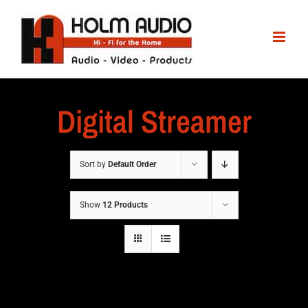
Digital Streamer
Sort by
Default Order
Show
12 Products