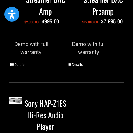
Amp
Preamp
$
995.00
$
7,995.00
$
2,300.00
$
12,000.00
Demo with full
Demo with full
warranty
warranty
Details
Details
Sony HAP-Z1ES
Hi-Res Audio
Player