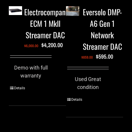
Electrocompaniet
Eversolo DMP-
ECM 1 MkII
A6 Gen 1
Streamer DAC
Network
Streamer DAC
$
4,200.00
$
6,000.00
$
595.00
$
859.00
Demo with full
warranty
Used Great
condition
Details
Details