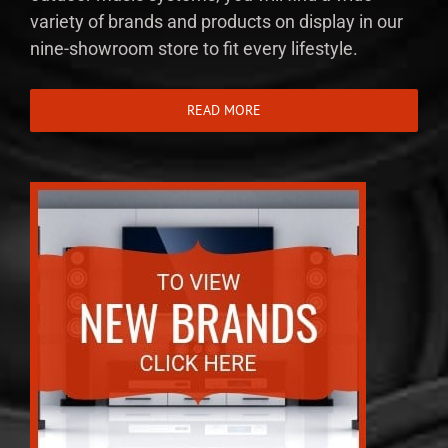
variety of brands and products on display in our
nine-showroom store to fit every lifestyle.
READ MORE