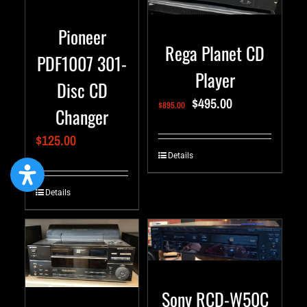
Pioneer
Rega Planet CD
PDF1007 301-
Player
Disc CD
$
495.00
$
895.00
Changer
$
125.00
Details
Details
Sony RCD-W50C