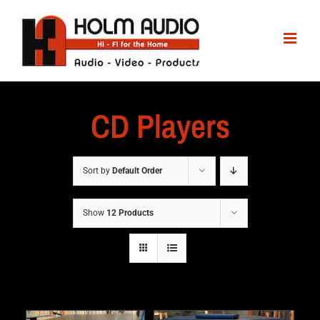
CD Players
Sort by
Default Order
Show
12 Products