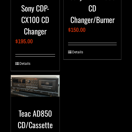
Sony CDP-
CD
CX100 CD
Changer/Burner
Changer
$
150.00
$
195.00
Details
Details
Teac AD850
CD/Cassette