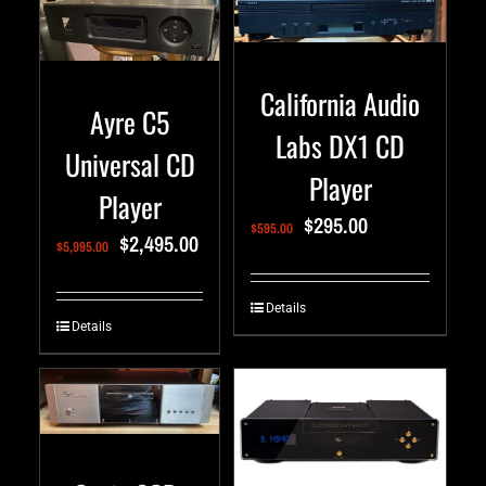
California Audio
Ayre C5
Labs DX1 CD
Universal CD
Player
Player
$
295.00
$
595.00
$
2,495.00
$
5,995.00
Details
Details