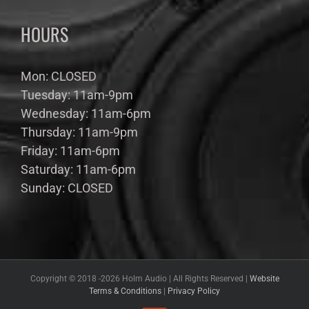
HOURS
Mon: CLOSED
Tuesday: 11am-9pm
Wednesday: 11am-6pm
Thursday: 11am-9pm
Friday: 11am-6pm
Saturday: 11am-6pm
Sunday: CLOSED
Copyright © 2018 -
2026 Holm Audio | All Rights Reserved |
Website
Terms & Conditions
|
Privacy Policy