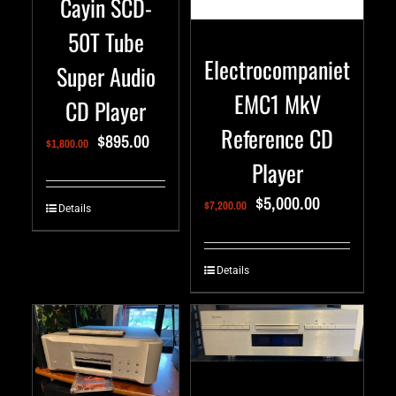
Cayin SCD-
50T Tube
Electrocompaniet
Super Audio
EMC1 MkV
CD Player
Reference CD
$
895.00
$
1,800.00
Player
$
5,000.00
$
7,200.00
Details
Details