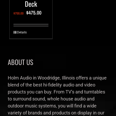
Deck
$
475.00
$
700.00
Details
ABOUT US
Holm Audio in Woodridge, Illinois offers a unique
blend of the best hi-fidelity audio and video
products you can buy. From TV’s and turntables
to surround sound, whole house audio and
outdoor music systems, you will find a wide
variety of brands and products on display in our