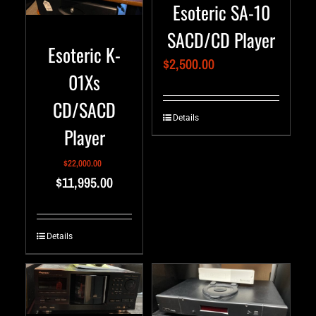
Esoteric SA-10
SACD/CD Player
Esoteric K-
$
2,500.00
01Xs
CD/SACD
Details
Player
$
22,000.00
$
11,995.00
Details