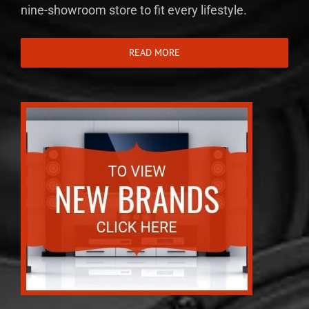
nine-showroom store to fit every lifestyle.
READ MORE