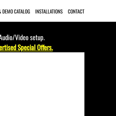
& DEMO CATALOG
INSTALLATIONS
CONTACT
 Audio/Video setup.
rtised Special Offers.