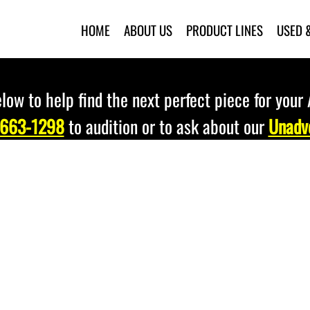
HOME
ABOUT US
PRODUCT LINES
USED 
low to help find the next perfect piece for your
 663-1298
to audition or to ask about our
Unadve