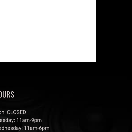
OURS
n: CLOSED
esday: 11am-9pm
dnesday: 11am-6pm