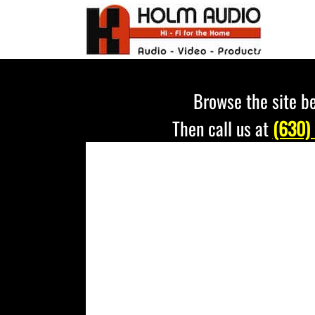
Skip
to
content
Browse the site be
Then call us at
(630)