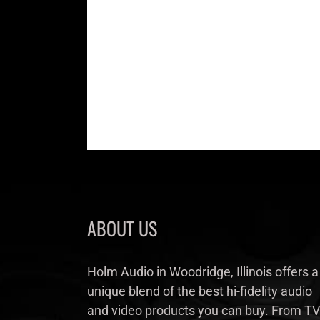
ABOUT US
Holm Audio in Woodridge, Illinois offers a
unique blend of the best hi-fidelity audio
and video products you can buy. From TV