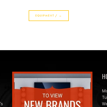
H
Mo
Tu
’s
We