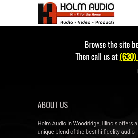
Skip
to
content
Browse the site be
Then call us at
(630)
ABOUT US
Holm Audio in Woodridge, Illinois offers a
unique blend of the best hi-fidelity audio