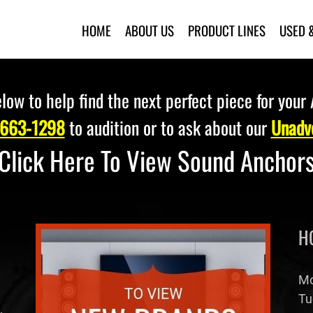
HOME
ABOUT US
PRODUCT LINES
USED 
low to help find the next perfect piece for your
 663-1298
to audition or to ask about our
Unadve
Click Here To View Sound Anchor
H
Mo
Tu