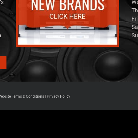
’s
We
Th
Fr
Sa
m
Su
ebsite Terms & Conditions
|
Privacy Policy