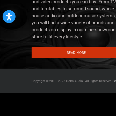
and video products you can buy. From TV
and turntables to surround sound, whole
house audio and outdoor music systems,
you will find a wide variety of brands and
products on display in our nine-showroo
store to fit every lifestyle.
READ MORE
Copyright © 2018 -
2026 Holm Audio | All Rights Reserved |
W