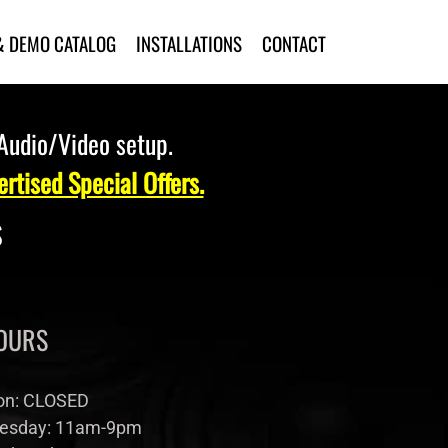
& DEMO CATALOG
INSTALLATIONS
CONTACT
 Audio/Video setup.
rtised Special Offers.
s
OURS
n: CLOSED
esday: 11am-9pm