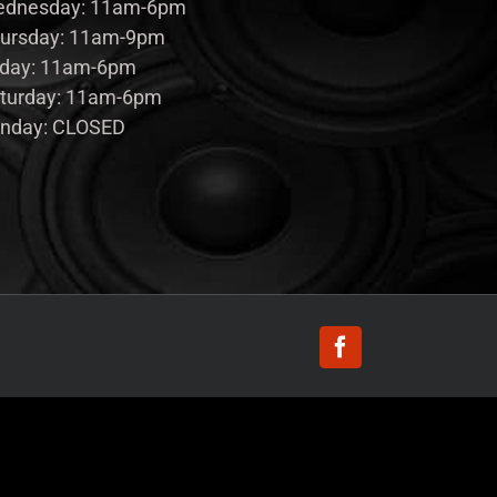
dnesday: 11am-6pm
ursday: 11am-9pm
iday: 11am-6pm
turday: 11am-6pm
nday: CLOSED
Facebook