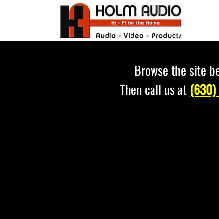
Skip
to
content
Browse the site be
Then call us at
(630)