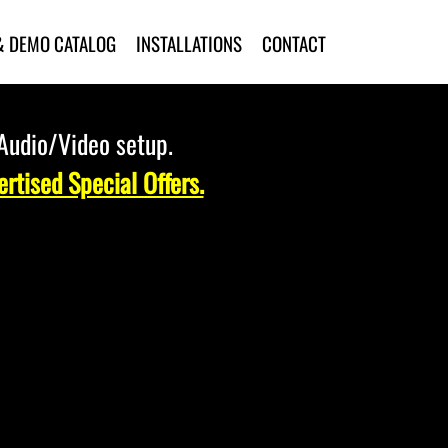
& DEMO CATALOG
INSTALLATIONS
CONTACT
 Audio/Video setup.
rtised Special Offers.