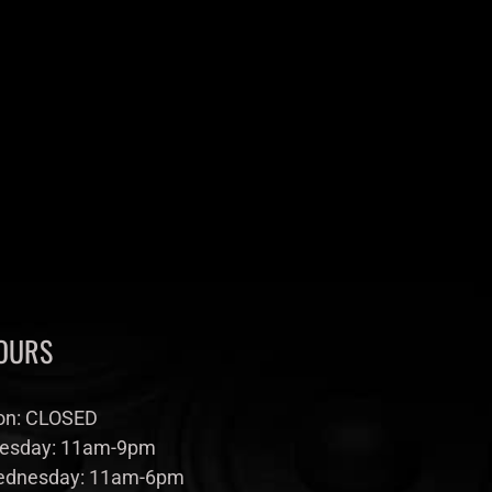
OURS
n: CLOSED
esday: 11am-9pm
dnesday: 11am-6pm