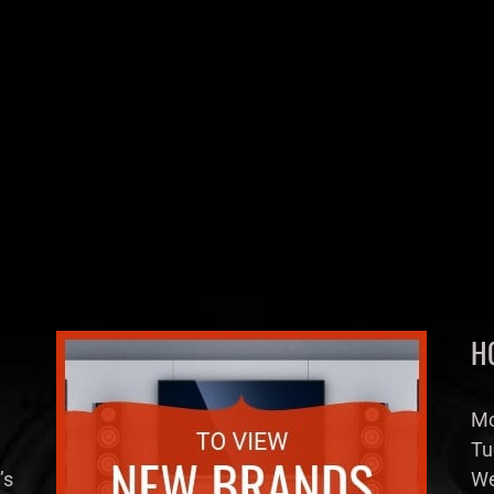
H
Mo
Tu
’s
We