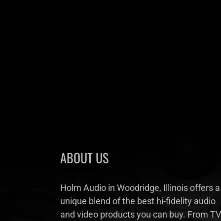
ABOUT US
Holm Audio in Woodridge, Illinois offers a
unique blend of the best hi-fidelity audio
and video products you can buy. From TV