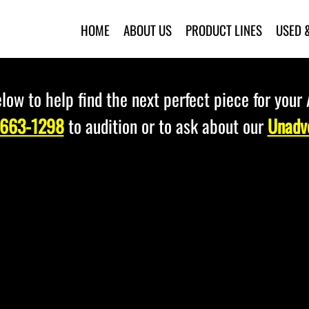
HOME
ABOUT US
PRODUCT LINES
USED 
low to help find the next perfect piece for your
 663-1298
to audition or to ask about our
Unadve