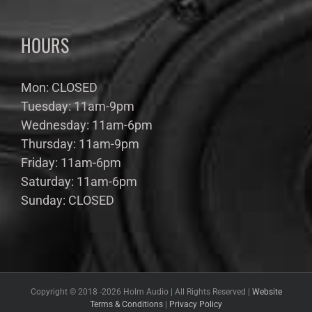
HOURS
Mon: CLOSED
Tuesday: 11am-9pm
Wednesday: 11am-6pm
Thursday: 11am-9pm
Friday: 11am-6pm
Saturday: 11am-6pm
Sunday: CLOSED
Copyright © 2018 -
2026 Holm Audio | All Rights Reserved |
Website
Terms & Conditions
|
Privacy Policy