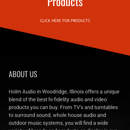
Products
CLICK HERE FOR PRODUCTS
ABOUT US
Holm Audio in Woodridge, Illinois offers a unique
blend of the best hi-fidelity audio and video
products you can buy. From TV’s and turntables
to surround sound, whole house audio and
outdoor music systems, you will find a wide