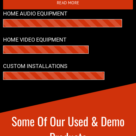
READ MORE
HOME AUDIO EQUIPMENT
HOME VIDEO EQUIPMENT
CUSTOM INSTALLATIONS
Some Of Our Used & Demo