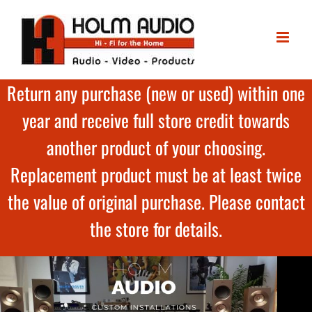
Return any purchase (new or used) within one
year and receive full store credit towards
another product of your choosing.
Replacement product must be at least twice
the value of original purchase. Please contact
the store for details.