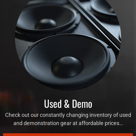
Used & Demo
Check out our constantly changing inventory of used
and demonstration gear at affordable prices…