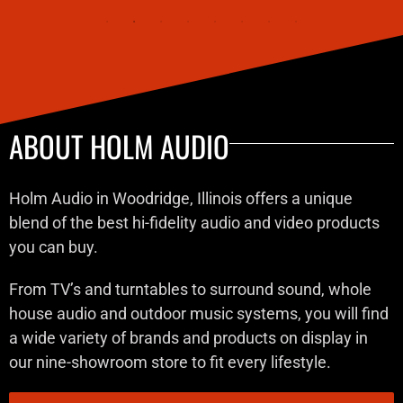
ABOUT HOLM AUDIO
Holm Audio in Woodridge, Illinois offers a unique
blend of the best hi-fidelity audio and video products
you can buy.
From TV’s and turntables to surround sound, whole
house audio and outdoor music systems, you will find
a wide variety of brands and products on display in
our nine-showroom store to fit every lifestyle.