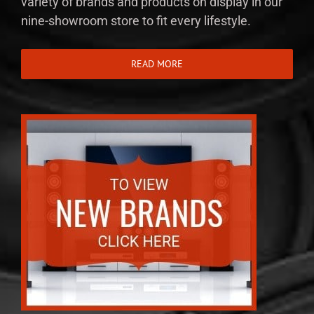
variety of brands and products on display in our
nine-showroom store to fit every lifestyle.
READ MORE