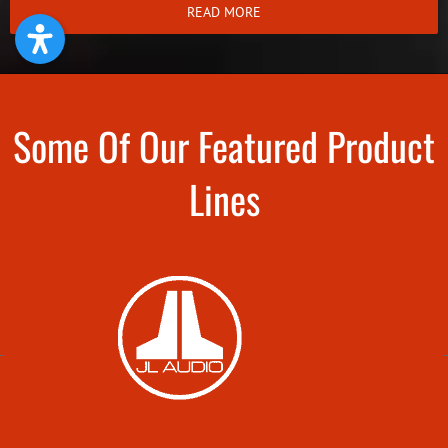
READ MORE
Some Of Our Featured Product
Lines