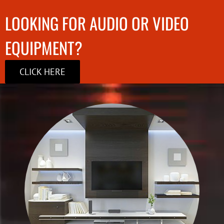
LOOKING FOR AUDIO OR VIDEO
EQUIPMENT?
CLICK HERE