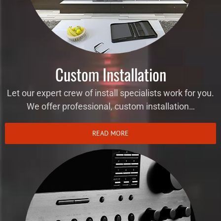
Custom Installation
Let our expert crew of install specialists work for you.
We offer professional, custom installation…
READ MORE