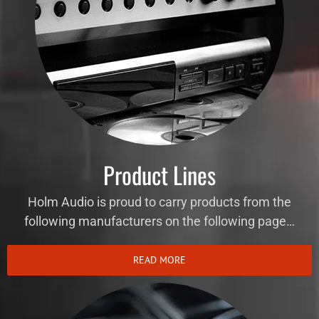
Product Lines
Holm Audio is proud to carry products from the
following manufacturers on the following page…
READ MORE