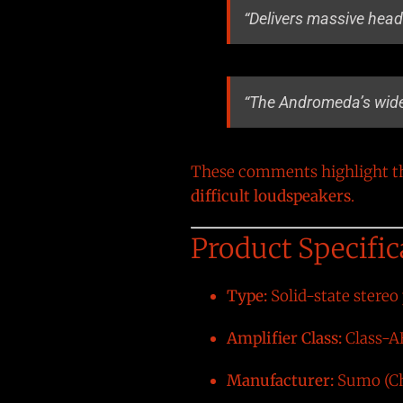
“Delivers massive head
“The Andromeda’s wide
These comments highlight the
difficult loudspeakers
.
Product Specific
Type:
Solid-state stereo
Amplifier Class:
Class-A
Manufacturer:
Sumo (Ch