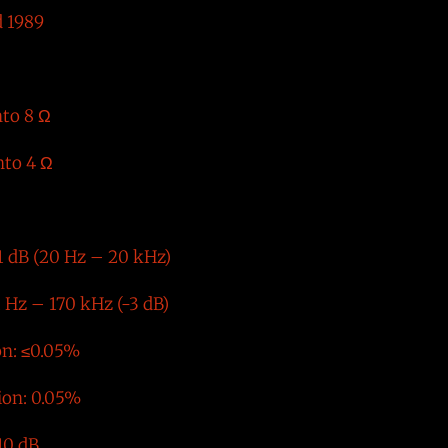
 1989
nto 8 Ω
nto 4 Ω
1 dB (20 Hz – 20 kHz)
 Hz – 170 kHz (-3 dB)
on: ≤0.05%
ion: 0.05%
10 dB