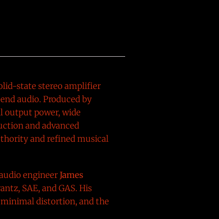
lid-state stereo amplifier
-end audio. Produced by
al output power, wide
ruction and advanced
uthority and refined musical
 audio engineer
James
rantz, SAE, and GAS. His
minimal distortion, and the