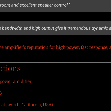
room and excellent speaker control.”
 bandwidth and high output give it tremendous dynamic au
 amplifier’s reputation for
high power, fast response, 
ations
 power amplifier
B
atsworth, California, USA)