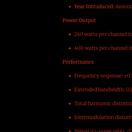
Year Introduced:
Around
Power Output
240 watts per channel i
400 watts per channel i
Performance
Frequency response: ±0.
Extended bandwidth: 0.1
Total harmonic distorti
Intermodulation distort
Signal-to-noise ratio: ~1