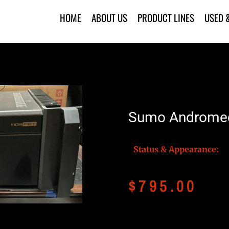
HOME
ABOUT US
PRODUCT LINES
USED 
Sumo Andromed
Status & Appearance:
$
795.00