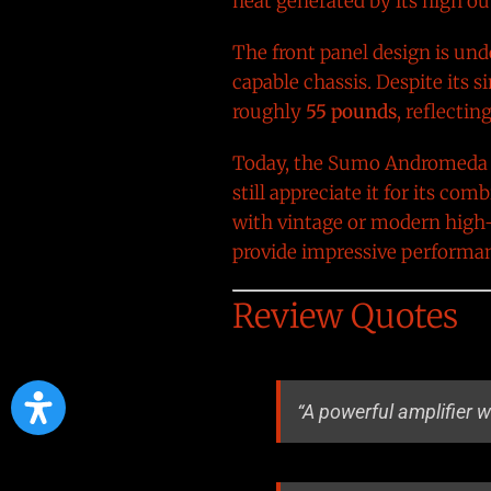
heat generated by its high o
The front panel design is un
capable chassis. Despite its 
roughly
55 pounds
, reflecti
Today, the Sumo Andromeda I
still appreciate it for its co
with vintage or modern high-
provide impressive performanc
Review Quotes
“A powerful amplifier 