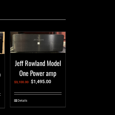
Jeff Rowland Model
One Power amp
p
$
1,495.00
$
3,100.00
Details