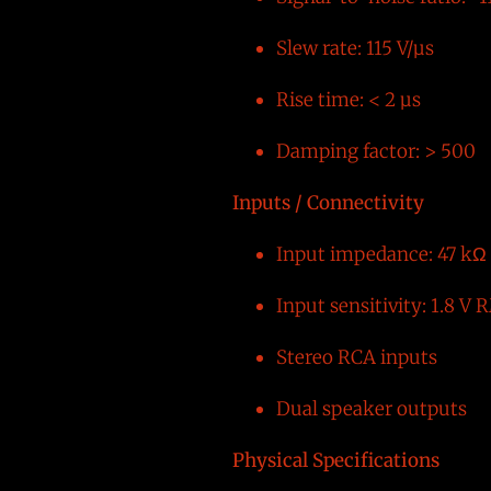
Slew rate: 115 V/µs
Rise time: < 2 µs
Damping factor: > 500
Inputs / Connectivity
Input impedance: 47 kΩ
Input sensitivity: 1.8 V
Stereo RCA inputs
Dual speaker outputs
Physical Specifications