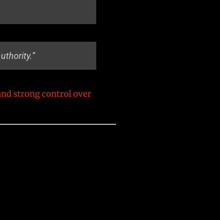
thority.”
and strong control over