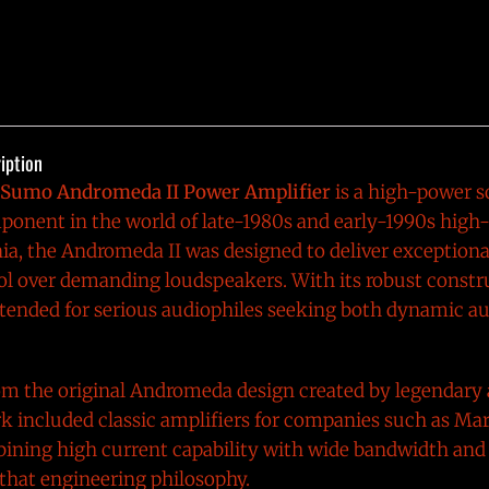
iption
Sumo Andromeda II Power Amplifier
is a high-power so
onent in the world of late-1980s and early-1990s high
ia, the Andromeda II was designed to deliver exception
ol over demanding loudspeakers. With its robust const
intended for serious audiophiles seeking both dynamic a
om the original Andromeda design created by legendary
rk included classic amplifiers for companies such as Ma
ning high current capability with wide bandwidth and 
that engineering philosophy.