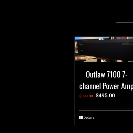
Related products
Outlaw 7100 7-
channel Power Am
$
495.00
$
899.00
Details