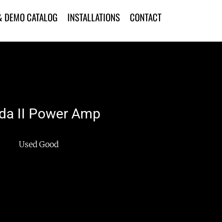
& DEMO CATALOG
INSTALLATIONS
CONTACT
a II Power Amp
Used Good