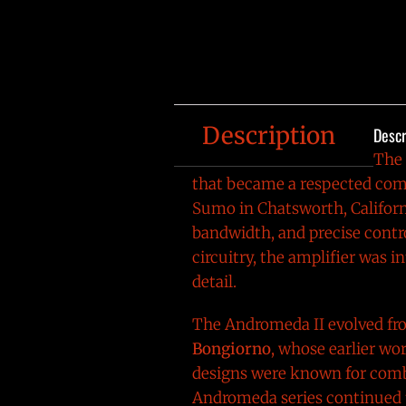
Description
Descr
The
that became a respected comp
Sumo in Chatsworth, Californ
bandwidth, and precise contr
circuitry, the amplifier was 
detail.
The Andromeda II evolved fr
Bongiorno
, whose earlier wo
designs were known for combi
Andromeda series continued 