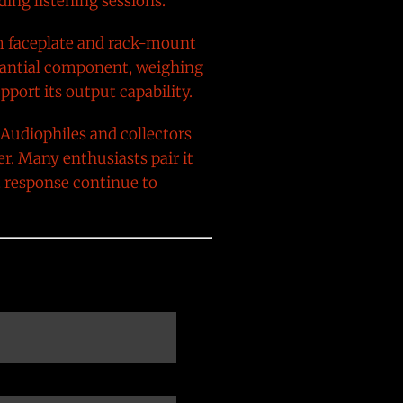
ing listening sessions.
um faceplate and rack-mount
stantial component, weighing
port its output capability.
 Audiophiles and collectors
er. Many enthusiasts pair it
t response continue to