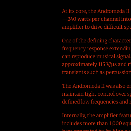
At its core, the Andromeda II 
—
240 watts per channel int
amplifier to drive difficult s
One of the defining characteri
frequency response extending
can reproduce musical signal
approximately 115 V/µs and 
transients such as percussio
The Andromeda II was also e
maintain tight control over sp
defined low frequencies and
Internally, the amplifier fea
includes more than
1,000 squ