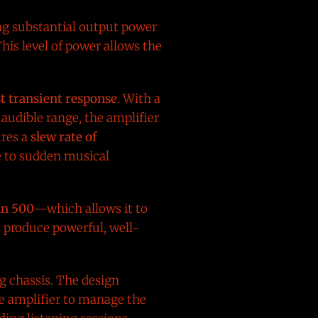
ng substantial output power
This level of power allows the
t transient response
. With a
audible range, the amplifier
ures a
slew rate of
e to sudden musical
an 500
—which allows it to
s produce powerful, well-
ng chassis. The design
he amplifier to manage the