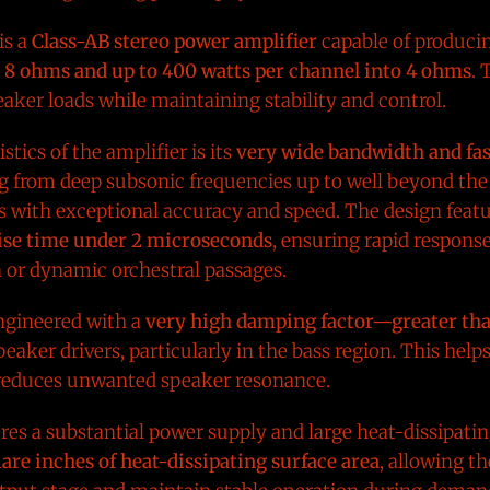
is a
Class-AB stereo power amplifier
capable of produci
o 8 ohms and up to 400 watts per channel into 4 ohms
. 
peaker loads while maintaining stability and control.
stics of the amplifier is its
very wide bandwidth and fas
 from deep subsonic frequencies up to well beyond the 
s with exceptional accuracy and speed. The design feat
rise time under 2 microseconds
, ensuring rapid respons
n or dynamic orchestral passages.
ngineered with a
very high damping factor—greater th
eaker drivers, particularly in the bass region. This help
 reduces unwanted speaker resonance.
tures a substantial power supply and large heat-dissipati
are inches of heat-dissipating surface area
, allowing t