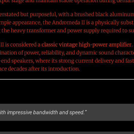
utput stage and maintain stable operation during demand
derstated but purposeful, with a brushed black alumin
simple appearance, the Andromeda II is a physically sub
ng the heavy transformer and power supply required to sup
I is considered a
classic vintage high-power amplifier
.
mbination of power, reliability, and dynamic sound charact
end speakers, where its strong current delivery and fas
e decades after its introduction.
with impressive bandwidth and speed.”