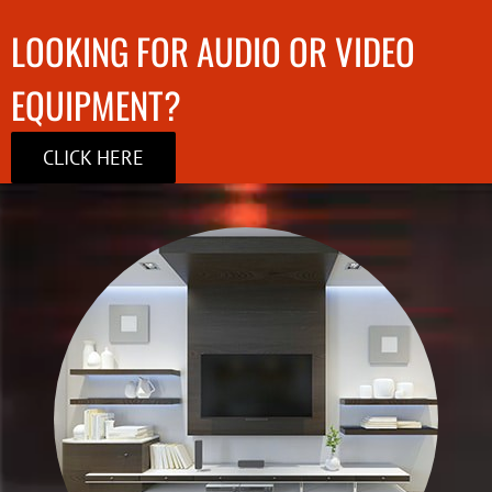
LOOKING FOR AUDIO OR VIDEO
EQUIPMENT?
CLICK HERE