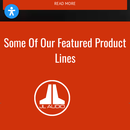
READ MORE
Some Of Our Featured Product
Lines