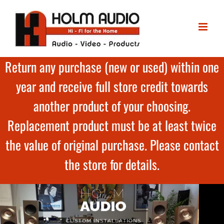
Return any purchase (new or used) within one
year and receive full store credit towards
another product of your choosing.
Replacement product must be at least twice
the value of original purchase. Please contact
the store for details.