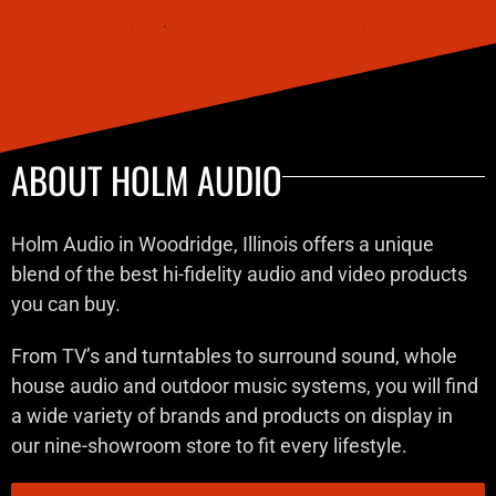
ABOUT HOLM AUDIO
Holm Audio in Woodridge, Illinois offers a unique
blend of the best hi-fidelity audio and video products
you can buy.
From TV’s and turntables to surround sound, whole
house audio and outdoor music systems, you will find
a wide variety of brands and products on display in
our nine-showroom store to fit every lifestyle.