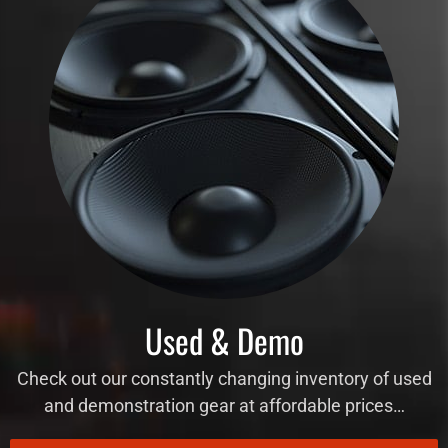
Used & Demo
Check out our constantly changing inventory of used
and demonstration gear at affordable prices…