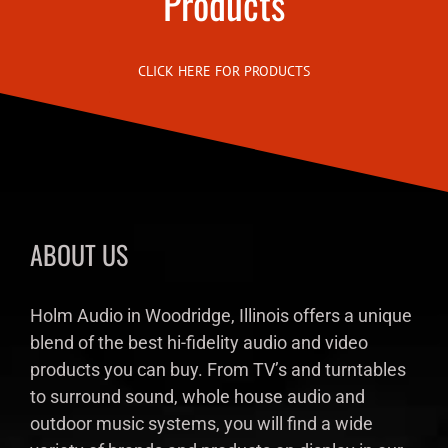
Products
CLICK HERE FOR PRODUCTS
ABOUT US
Holm Audio in Woodridge, Illinois offers a unique
blend of the best hi-fidelity audio and video
products you can buy. From TV’s and turntables
to surround sound, whole house audio and
outdoor music systems, you will find a wide