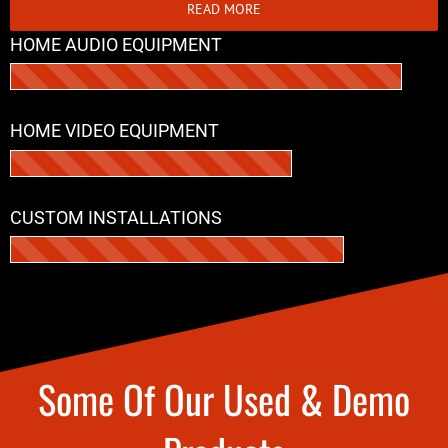
READ MORE
HOME AUDIO EQUIPMENT
HOME VIDEO EQUIPMENT
CUSTOM INSTALLATIONS
Some Of Our Used & Demo