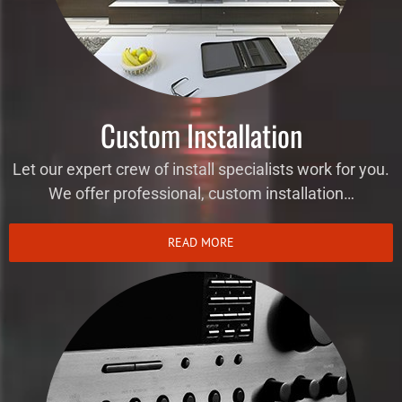
Custom Installation
Let our expert crew of install specialists work for you.
We offer professional, custom installation…
READ MORE