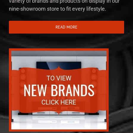
variety of brands and products on display in our
nine-showroom store to fit every lifestyle.
READ MORE