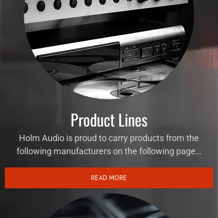
Product Lines
Holm Audio is proud to carry products from the
following manufacturers on the following page…
READ MORE