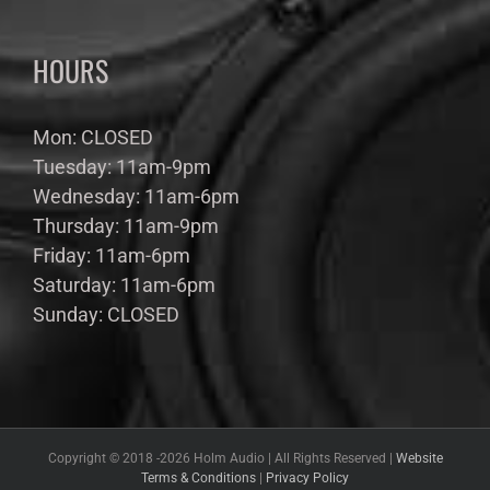
HOURS
Mon: CLOSED
Tuesday: 11am-9pm
Wednesday: 11am-6pm
Thursday: 11am-9pm
Friday: 11am-6pm
Saturday: 11am-6pm
Sunday: CLOSED
Copyright © 2018 -
2026 Holm Audio | All Rights Reserved |
Website
Terms & Conditions
|
Privacy Policy