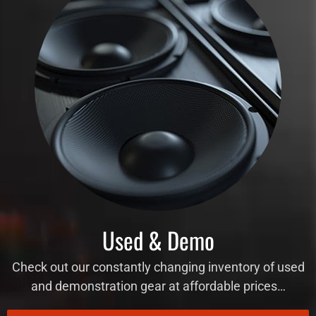
Used & Demo
Check out our constantly changing inventory of used
and demonstration gear at affordable prices…