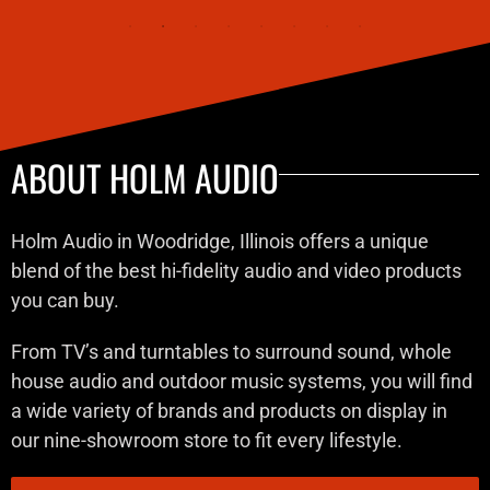
ABOUT HOLM AUDIO
Holm Audio in Woodridge, Illinois offers a unique
blend of the best hi-fidelity audio and video products
you can buy.
From TV’s and turntables to surround sound, whole
house audio and outdoor music systems, you will find
a wide variety of brands and products on display in
our nine-showroom store to fit every lifestyle.