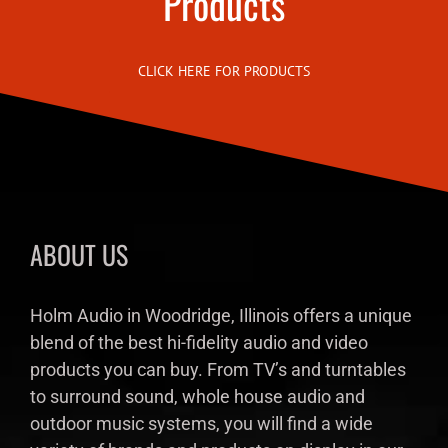
Products
CLICK HERE FOR PRODUCTS
ABOUT US
Holm Audio in Woodridge, Illinois offers a unique
blend of the best hi-fidelity audio and video
products you can buy. From TV’s and turntables
to surround sound, whole house audio and
outdoor music systems, you will find a wide