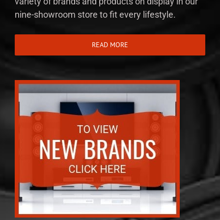
variety of brands and products on display in our
nine-showroom store to fit every lifestyle.
READ MORE