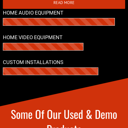
READ MORE
HOME AUDIO EQUIPMENT
HOME VIDEO EQUIPMENT
CUSTOM INSTALLATIONS
Some Of Our Used & Demo