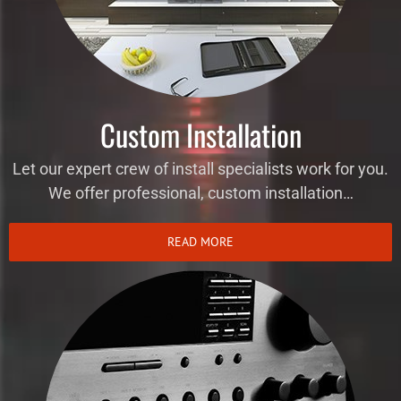
Custom Installation
Let our expert crew of install specialists work for you.
We offer professional, custom installation…
READ MORE