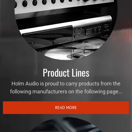
Product Lines
Holm Audio is proud to carry products from the
following manufacturers on the following page…
READ MORE