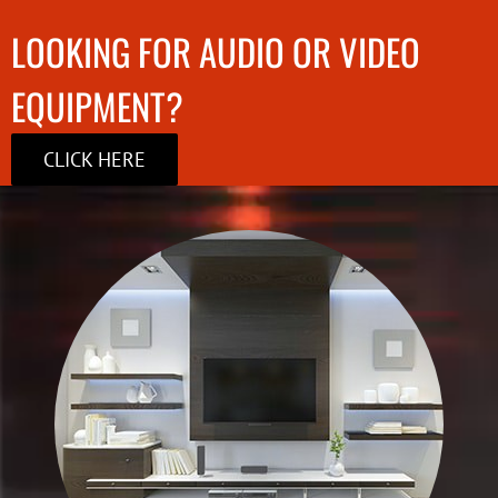
LOOKING FOR AUDIO OR VIDEO
EQUIPMENT?
CLICK HERE