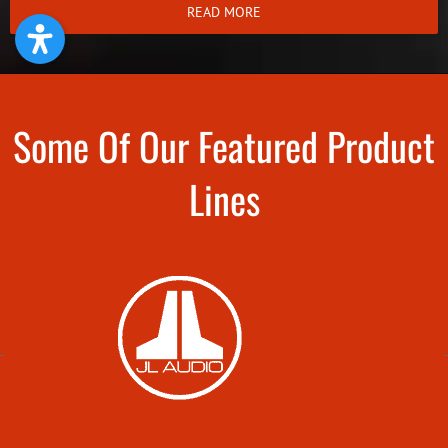
READ MORE
Some Of Our Featured Product
Lines