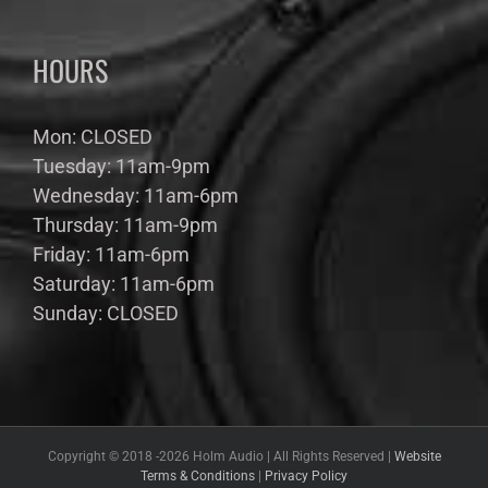
HOURS
Mon: CLOSED
Tuesday: 11am-9pm
Wednesday: 11am-6pm
Thursday: 11am-9pm
Friday: 11am-6pm
Saturday: 11am-6pm
Sunday: CLOSED
Copyright © 2018 -
2026 Holm Audio | All Rights Reserved |
Website
Terms & Conditions
|
Privacy Policy