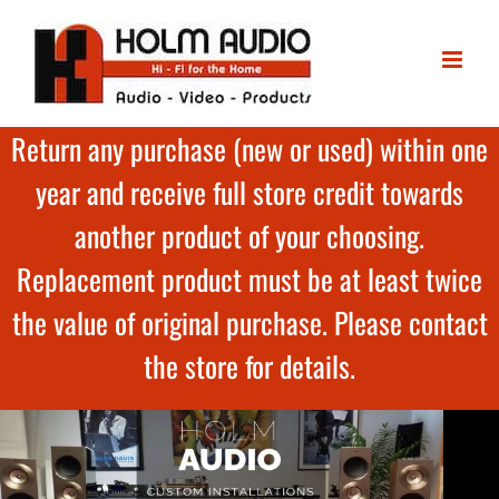
Return any purchase (new or used) within one
year and receive full store credit towards
another product of your choosing.
Replacement product must be at least twice
the value of original purchase. Please contact
the store for details.