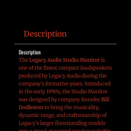
Description
Description
The
Legacy Audio Studio Monitor
is
one of the finest compact loudspeakers
produced by Legacy Audio during the
company’s formative years. Introduced
in the early 1990s, the Studio Monitor
was designed by company founder
Bill
Dudleston
to bring the musicality,
dynamic range, and craftsmanship of
Legacy’s larger floorstanding models
into a stand-mounted speaker suitable