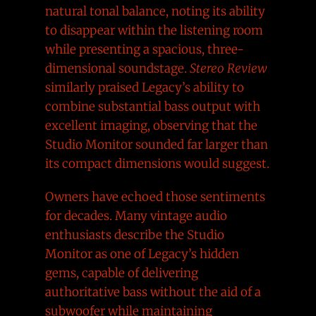
natural tonal balance, noting its ability
to disappear within the listening room
while presenting a spacious, three-
dimensional soundstage.
Stereo Review
similarly praised Legacy’s ability to
combine substantial bass output with
excellent imaging, observing that the
Studio Monitor sounded far larger than
its compact dimensions would suggest.
Owners have echoed those sentiments
for decades. Many vintage audio
enthusiasts describe the Studio
Monitor as one of Legacy’s hidden
gems, capable of delivering
authoritative bass without the aid of a
subwoofer while maintaining