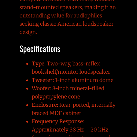
stand-mounted speakers, making it an
outstanding value for audiophiles
seeking classic American loudspeaker
design.
Specifications
Type:
Two-way, bass-reflex
bookshelf/monitor loudspeaker
Tweeter:
1-inch aluminum dome
Woofer:
8-inch mineral-filled
polypropylene cone
Enclosure:
Rear-ported, internally
braced MDF cabinet
Frequency Response:
Approximately 38 Hz – 20 kHz