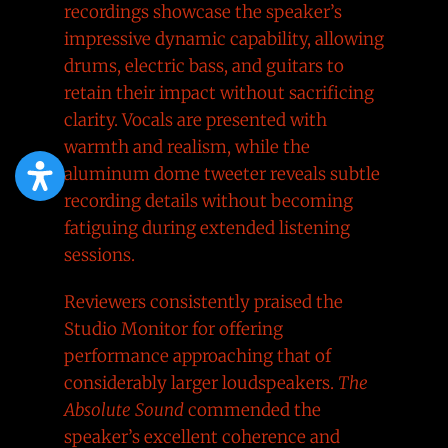
recordings showcase the speaker’s
impressive dynamic capability, allowing
drums, electric bass, and guitars to
retain their impact without sacrificing
clarity. Vocals are presented with
warmth and realism, while the
aluminum dome tweeter reveals subtle
recording details without becoming
fatiguing during extended listening
sessions.
Reviewers consistently praised the
Studio Monitor for offering
performance approaching that of
considerably larger loudspeakers.
The
Absolute Sound
commended the
speaker’s excellent coherence and