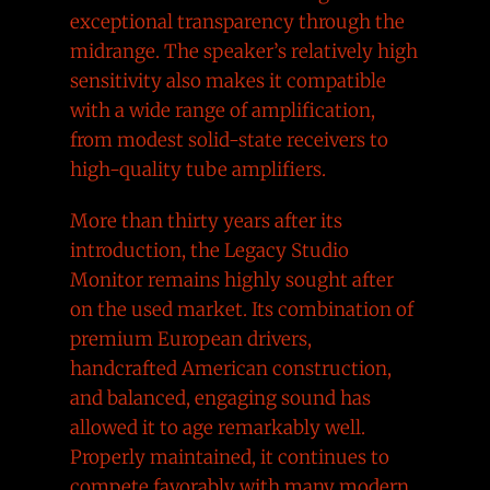
exceptional transparency through the
midrange. The speaker’s relatively high
sensitivity also makes it compatible
with a wide range of amplification,
from modest solid-state receivers to
high-quality tube amplifiers.
More than thirty years after its
introduction, the Legacy Studio
Monitor remains highly sought after
on the used market. Its combination of
premium European drivers,
handcrafted American construction,
and balanced, engaging sound has
allowed it to age remarkably well.
Properly maintained, it continues to
compete favorably with many modern