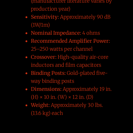
(manufacturer literature varies by
production year)
Sensitivity:
Approximately 90 dB
(1W/1m)
Nominal Impedance:
4 ohms
Recommended Amplifier Power:
25–250 watts per channel
Crossover:
High-quality air-core
inductors and film capacitors
Binding Posts:
Gold-plated five-
way binding posts
Dimensions:
Approximately 19 in.
(H) × 10 in. (W) × 12 in. (D)
Weight:
Approximately 30 lbs.
(13.6 kg) each