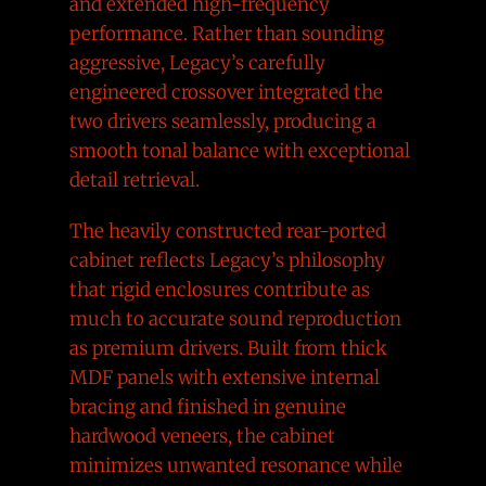
and extended high-frequency
performance. Rather than sounding
aggressive, Legacy’s carefully
engineered crossover integrated the
two drivers seamlessly, producing a
smooth tonal balance with exceptional
detail retrieval.
The heavily constructed rear-ported
cabinet reflects Legacy’s philosophy
that rigid enclosures contribute as
much to accurate sound reproduction
as premium drivers. Built from thick
MDF panels with extensive internal
bracing and finished in genuine
hardwood veneers, the cabinet
minimizes unwanted resonance while