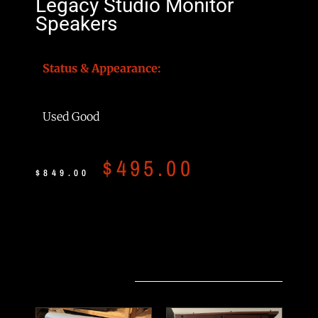
Legacy Studio Monitor
Speakers
Status & Appearance:
Used Good
$
495.00
$
849.00
Related products