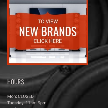
HOURS
Mon: CLOSED
Tuesday: 11am-9pm