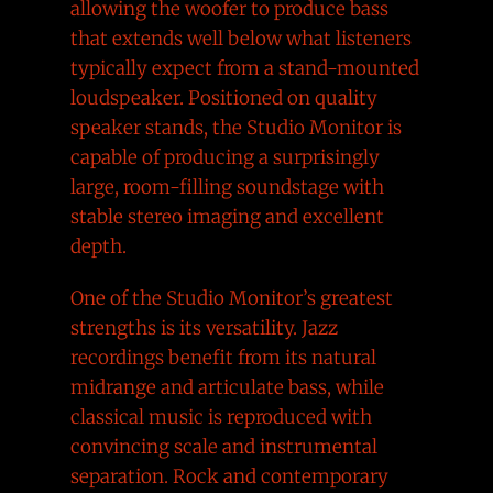
allowing the woofer to produce bass
that extends well below what listeners
typically expect from a stand-mounted
loudspeaker. Positioned on quality
speaker stands, the Studio Monitor is
capable of producing a surprisingly
large, room-filling soundstage with
stable stereo imaging and excellent
depth.
One of the Studio Monitor’s greatest
strengths is its versatility. Jazz
recordings benefit from its natural
midrange and articulate bass, while
classical music is reproduced with
convincing scale and instrumental
separation. Rock and contemporary