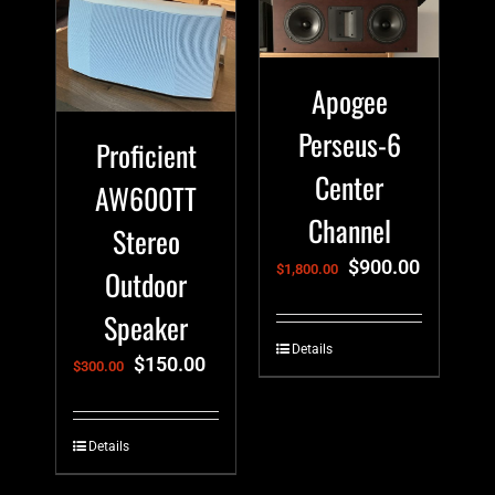
Apogee
Perseus-6
Proficient
Center
AW600TT
Channel
Stereo
$
900.00
$
1,800.00
Outdoor
Speaker
Details
$
150.00
$
300.00
Details