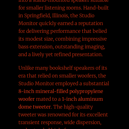
for smaller listening rooms. Hand-built
in Springfield, Illinois, the Studio
Monitor quickly earned a reputation
for delivering performance that belied
its modest size, combining impressive
bass extension, outstanding imaging,
and a lively yet refined presentation.
Unlike many bookshelf speakers of its
era that relied on smaller woofers, the
Studio Monitor employed a substantial
8-inch mineral-filled polypropylene
woofer
mated to a
1-inch aluminum
dome tweeter
. The high-quality
tweeter was renowned for its excellent
transient response, wide dispersion,