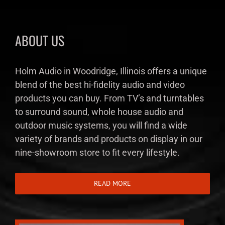
ABOUT US
Holm Audio in Woodridge, Illinois offers a unique
blend of the best hi-fidelity audio and video
products you can buy. From TV’s and turntables
to surround sound, whole house audio and
outdoor music systems, you will find a wide
variety of brands and products on display in our
nine-showroom store to fit every lifestyle.
READ MORE