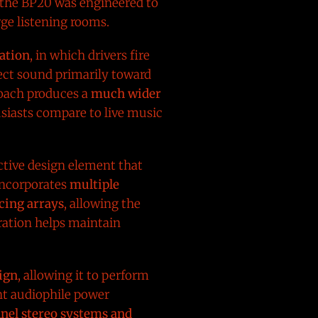
, the BP20 was engineered to
ge listening rooms.
ation
, in which drivers fire
ect sound primarily toward
proach produces a
much wider
usiasts compare to live music
nctive design element that
incorporates
multiple
cing arrays
, allowing the
ration helps maintain
sign
, allowing it to perform
nt audiophile power
nel stereo systems and