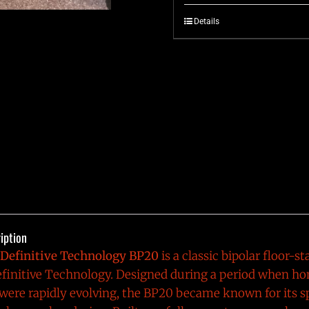
Details
iption
Definitive Technology BP20
is a classic bipolar floor-
finitive Technology
. Designed during a period when ho
ere rapidly evolving, the BP20 became known for its s