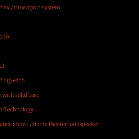
flex / tuned port system
 cm)
m)
2 kg) each
e with solid base
ve Technology
nce stereo / home theater loudspeaker