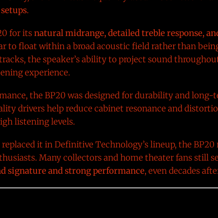
 setups
.
0 for its
natural midrange, detailed treble response, an
 to float within a broad acoustic field rather than bein
racks, the speaker’s ability to project sound throughou
tening experience.
ormance, the BP20 was designed for durability and long-t
lity drivers help reduce cabinet resonance and distortio
gh listening levels.
eplaced it in Definitive Technology’s lineup, the BP20
usiasts. Many collectors and home theater fans still se
und signature and strong performance
, even decades after