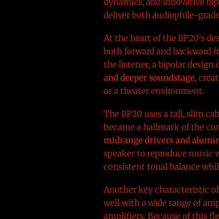
dynamics, and innovative bipo
deliver both audiophile-grad
At the heart of the BP20’s de
both forward and backward fr
the listener, a bipolar desig
and deeper soundstage
, crea
or a theater environment.
The BP20 uses a tall, slim ca
became a hallmark of the com
midrange drivers and alumin
speaker to reproduce music w
consistent tonal balance whil
Another key characteristic of
well with a wide range of am
amplifiers. Because of this f