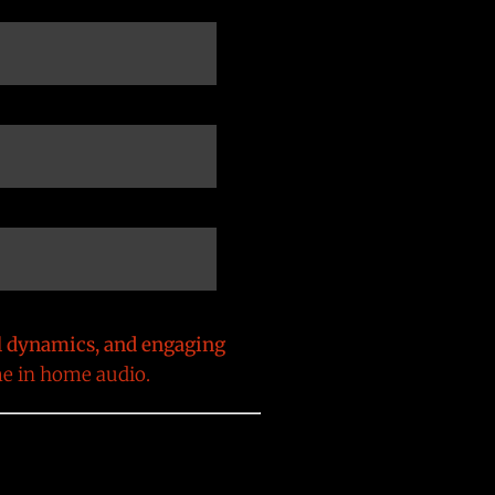
l dynamics, and engaging
me in home audio.