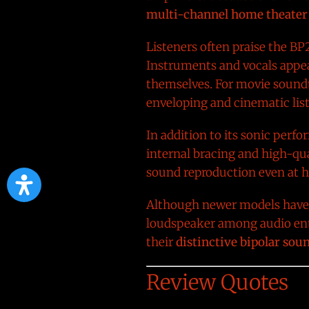
multi-channel home theater
Listeners often praise the BP2
Instruments and vocals appear
themselves. For movie soundt
enveloping and cinematic lis
In addition to its sonic perf
internal bracing and high-qua
sound reproduction even at hi
Although newer models have r
loudspeaker among audio enth
their
distinctive bipolar so
Review Quotes