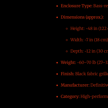
Enclosure Type:
Bass-re
Dimensions (approx.):
Height: ~48 in (122
Width: ~7 in (18 cm)
Depth: ~12 in (30 c
Weight:
~60–70 lb (27–3
Finish:
Black fabric grill
Manufacturer:
Definiti
Category:
High-performa