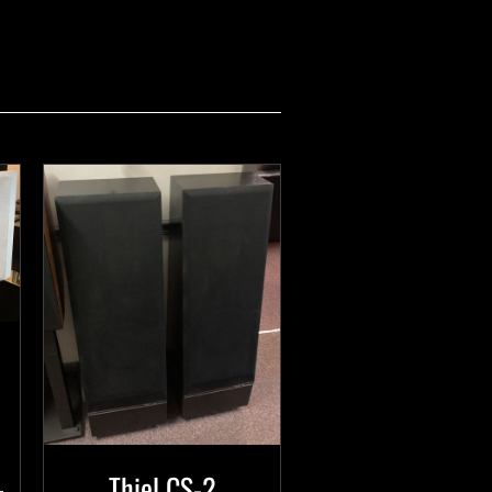
Thiel CS-2