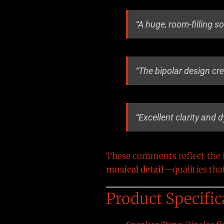
“A huge, room-filling s
“The bipolar design cr
“Excellent clarity and 
These comments reflect the B
musical detail
—qualities tha
Product Specific