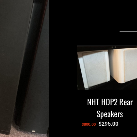
Related products
NHT HDP2 Rear
Speakers
$
295.00
$
800.00