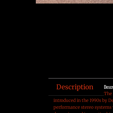
Description
Descr
The
introduced in the 1990s by
De
performance stereo systems w