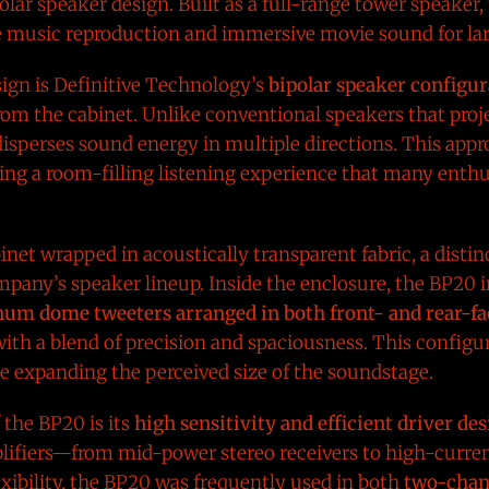
lar speaker design. Built as a full-range tower speaker
e music reproduction and immersive movie sound for lar
sign is Definitive Technology’s
bipolar speaker configur
om the cabinet. Unlike conventional speakers that proj
n disperses sound energy in multiple directions. This ap
ting a room-filling listening experience that many enth
binet wrapped in acoustically transparent fabric, a disti
pany’s speaker lineup. Inside the enclosure, the BP20 
um dome tweeters arranged in both front- and rear-fa
ith a blend of precision and spaciousness. This configu
e expanding the perceived size of the soundstage.
 the BP20 is its
high sensitivity and efficient driver de
plifiers—from mid-power stereo receivers to high-curre
lexibility, the BP20 was frequently used in both
two-chan