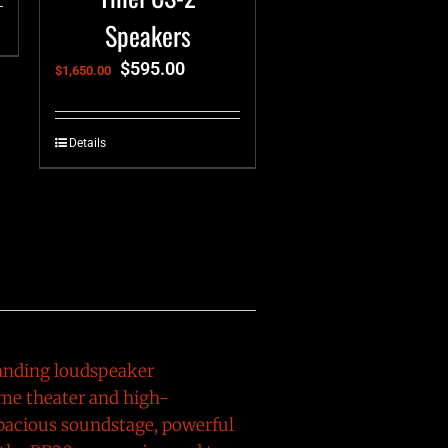
Speakers
$
595.00
$
1,650.00
Details
standing loudspeaker
me theater and high-
pacious soundstage, powerful