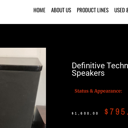
HOME
ABOUT US
PRODUCT LINES
USED 
Definitive Tech
Speakers
Status & Appearance:
$
795
$
1,600.00