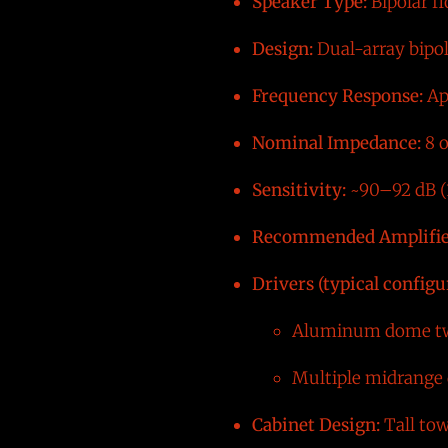
Speaker Type:
Bipolar f
Design:
Dual-array bipola
Frequency Response:
Ap
Nominal Impedance:
8 
Sensitivity:
~90–92 dB (1
Recommended Amplifie
Drivers (typical configu
Aluminum dome tw
Multiple midrange 
Cabinet Design:
Tall tow