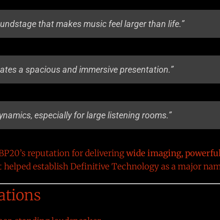
oundstage that makes music feel larger than life.”
eates a spacious and immersive presentation.”
dynamics, especially for large listening rooms.”
P20’s reputation for delivering
wide imaging, powerfu
t helped establish Definitive Technology as a major na
ations