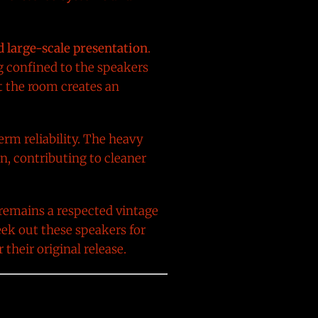
d large-scale presentation
.
g confined to the speakers
t the room creates an
erm reliability. The heavy
n, contributing to cleaner
 remains a respected vintage
ek out these speakers for
 their original release.