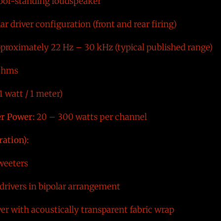
loor-standing loudspeaker
r driver configuration (front and rear firing)
proximately 22 Hz – 30 kHz (typical published range)
ohms
 watt / 1 meter)
r Power:
20 – 300 watts per channel
ration):
eeters
drivers in bipolar arrangement
er with acoustically transparent fabric wrap