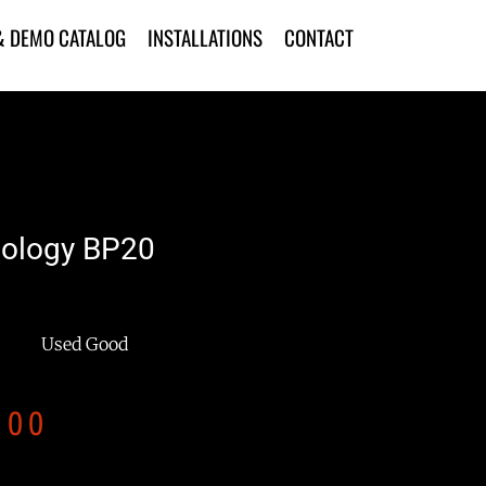
& DEMO CATALOG
INSTALLATIONS
CONTACT
nology BP20
Used Good
.00