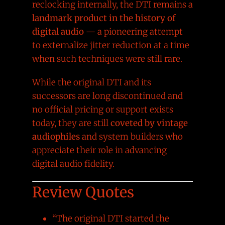
reclocking internally, the DTI remains a
landmark product in the history of
digital audio
— a pioneering attempt
to externalize jitter reduction at a time
when such techniques were still rare.
While the original DTI and its
successors are long discontinued and
no official pricing or support exists
today, they are still
coveted by vintage
audiophiles
and system builders who
appreciate their role in advancing
digital audio fidelity.
Review Quotes
“The original DTI started the