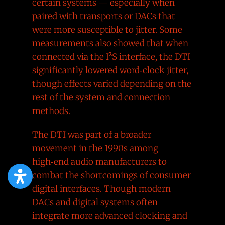
certain systems — especially when
paired with transports or DACs that
were more susceptible to jitter. Some
measurements also showed that when
connected via the I²S interface, the DTI
significantly lowered word‑clock jitter,
though effects varied depending on the
rest of the system and connection
methods.
The DTI was part of a broader
movement in the 1990s among
high‑end audio manufacturers to
combat the shortcomings of consumer
digital interfaces. Though modern
DACs and digital systems often
integrate more advanced clocking and