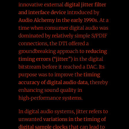
innovative external
digital jitter filter
and interface device
introduced by
Audio Alchemy in the early 1990s
. At a
time when consumer digital audio was
dominated by relatively simple S/PDIF
connections, the DTI offered a
groundbreaking approach to
reducing
timing errors (“jitter”)
in the digital
bitstream before it reached a DAC. Its
purpose was to improve the
timing
accuracy of digital audio data
, thereby
enhancing sound quality in
high‑performance systems.
In digital audio systems, jitter refers to
unwanted
variations in the timing of
digital sample clocks
that can lead to