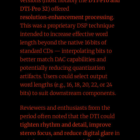
versions (most notably the
DTI‑Pro and
DTI‑Pro 32
) offered
resolution‑enhancement processing
.
This was a proprietary DSP technique
intended to increase effective word
length beyond the native 16 bits of
standard CDs — interpolating bits to
better match DAC capabilities and
potentially reducing quantization
artifacts. Users could select output
word lengths (e.g., 16, 18, 20, 22, or 24
bits) to suit downstream components.
Reviewers and enthusiasts from the
period often noted that the DTI could
tighten rhythm and detail, improve
stereo focus, and reduce digital glare
in