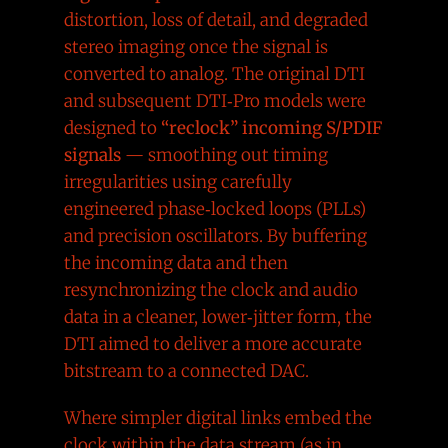
distortion, loss of detail, and degraded
stereo imaging once the signal is
converted to analog. The original DTI
and subsequent DTI‑Pro models were
designed to
“reclock” incoming S/PDIF
signals
— smoothing out timing
irregularities using carefully
engineered phase‑locked loops (PLLs)
and precision oscillators. By buffering
the incoming data and then
resynchronizing the clock and audio
data in a cleaner, lower‑jitter form, the
DTI aimed to deliver a more accurate
bitstream to a connected DAC.
Where simpler digital links embed the
clock within the data stream (as in