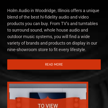
Holm Audio in Woodridge, Illinois offers a unique
blend of the best hi-fidelity audio and video
products you can buy. From TV’s and turntables
to surround sound, whole house audio and
outdoor music systems, you will find a wide
variety of brands and products on display in our
nine-showroom store to fit every lifestyle.
READ MORE