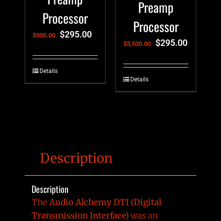
Preamp
Processor
Processor
$
295.00
$
900.00
$
295.00
$
3,500.00
Details
Details
Description
Description
The
Audio Alchemy DTI (Digital
Transmission Interface)
was an