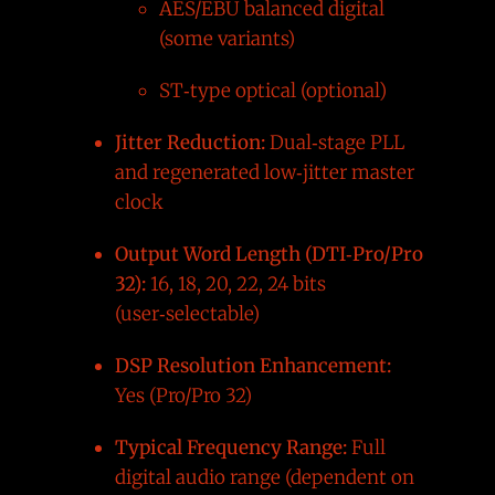
AES/EBU balanced digital
(some variants)
ST‑type optical (optional)
Jitter Reduction:
Dual‑stage PLL
and regenerated low‑jitter master
clock
Output Word Length (DTI‑Pro/Pro
32):
16, 18, 20, 22, 24 bits
(user‑selectable)
DSP Resolution Enhancement:
Yes (Pro/Pro 32)
Typical Frequency Range:
Full
digital audio range (dependent on