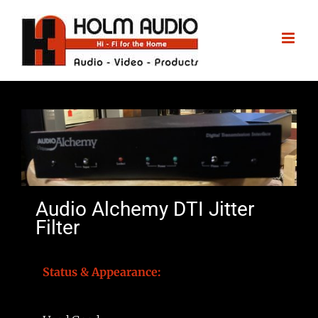
Audio Alchemy DTI Jitter
Filter
Status & Appearance: