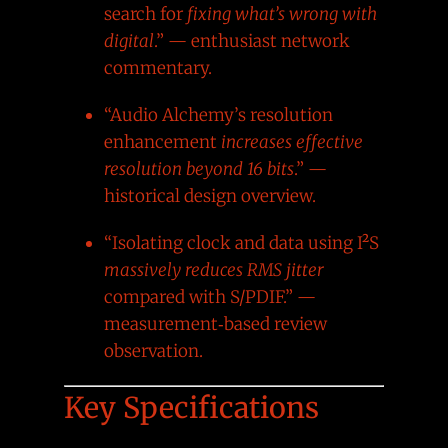
search for
fixing what’s wrong with
digital
.” — enthusiast network
commentary.
“Audio Alchemy’s resolution
enhancement
increases effective
resolution beyond 16 bits
.” —
historical design overview.
“Isolating clock and data using I²S
massively reduces RMS jitter
compared with S/PDIF.” —
measurement‑based review
observation.
Key Specifications