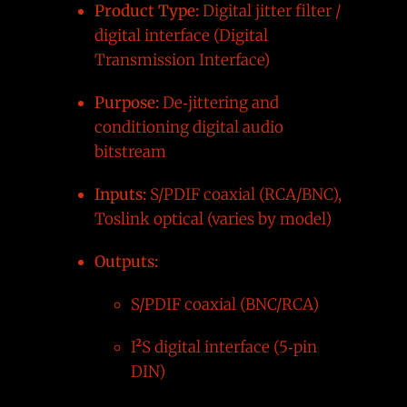
Product Type:
Digital jitter filter /
digital interface (Digital
Transmission Interface)
Purpose:
De‑jittering and
conditioning digital audio
bitstream
Inputs:
S/PDIF coaxial (RCA/BNC),
Toslink optical (varies by model)
Outputs:
S/PDIF coaxial (BNC/RCA)
I²S digital interface (5‑pin
DIN)