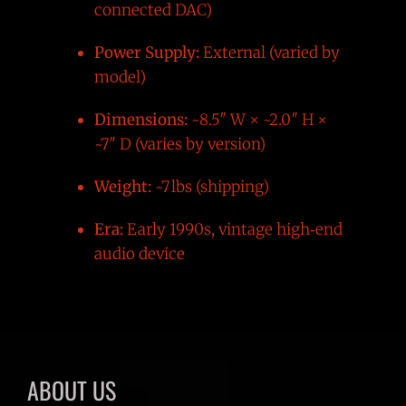
connected DAC)
Power Supply:
External (varied by
model)
Dimensions:
~8.5″ W × ~2.0″ H ×
~7″ D (varies by version)
Weight:
~7 lbs (shipping)
Era:
Early 1990s, vintage high‑end
audio device
ABOUT US