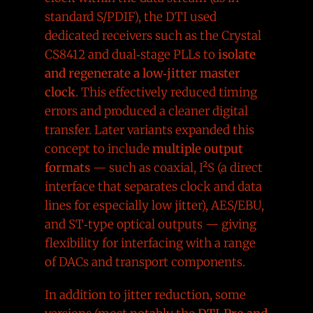
standard S/PDIF), the DTI used
dedicated receivers such as the Crystal
CS8412 and dual‑stage PLLs to
isolate
and regenerate a low‑jitter master
clock
. This effectively reduced timing
errors and produced a cleaner digital
transfer. Later variants expanded this
concept to include
multiple output
formats
— such as coaxial, I²S (a direct
interface that separates clock and data
lines for especially low jitter), AES/EBU,
and ST‑type optical outputs — giving
flexibility for interfacing with a range
of DACs and transport components.
In addition to jitter reduction, some