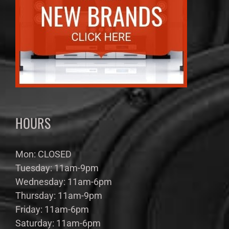
HOURS
Mon: CLOSED
Tuesday: 11am-9pm
Wednesday: 11am-6pm
Thursday: 11am-9pm
Friday: 11am-6pm
Saturday: 11am-6pm