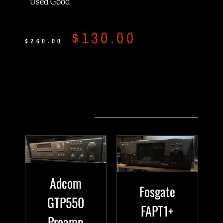
Used Good
$
130.00
$
260.00
Related products
Adcom
Fosgate
GTP550
FAPT1+
Preamp