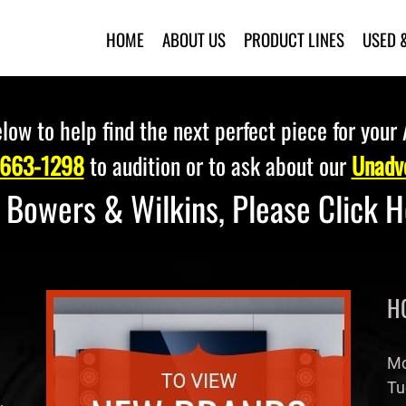
HOME
ABOUT US
PRODUCT LINES
USED 
low to help find the next perfect piece for your
 663-1298
to audition or to ask about our
Unadve
r Bowers & Wilkins, Please
Click 
H
Mo
Tu