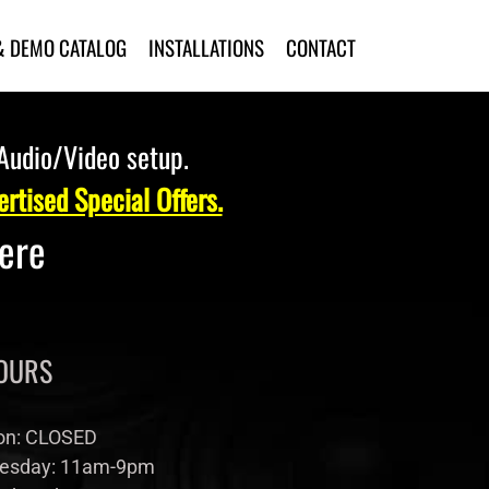
& DEMO CATALOG
INSTALLATIONS
CONTACT
 Audio/Video setup.
rtised Special Offers.
Here
OURS
n: CLOSED
esday: 11am-9pm