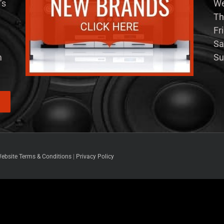
’s
We
Th
Fr
Sa
m
Su
ebsite Terms & Conditions
|
Privacy Policy