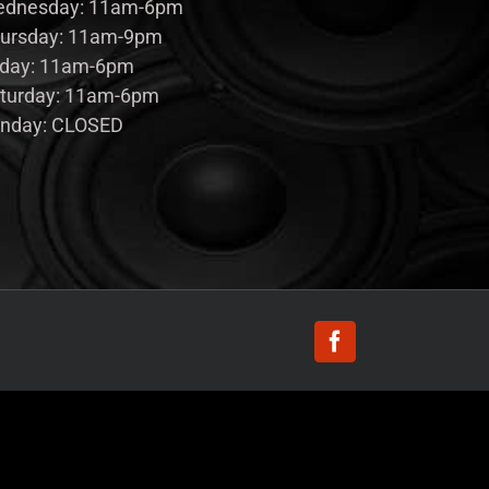
dnesday: 11am-6pm
ursday: 11am-9pm
iday: 11am-6pm
turday: 11am-6pm
nday: CLOSED
Facebook