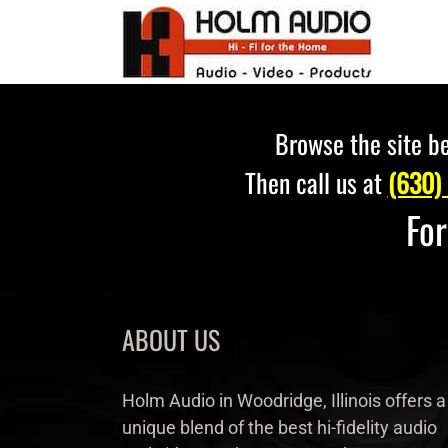
Skip
to
content
Browse the site be
Then call us at
(630)
Fo
ABOUT US
Holm Audio in Woodridge, Illinois offers a
unique blend of the best hi-fidelity audio