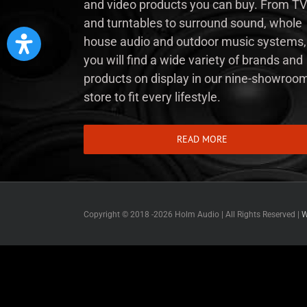
and video products you can buy. From TV
and turntables to surround sound, whole
house audio and outdoor music systems,
you will find a wide variety of brands and
products on display in our nine-showroo
store to fit every lifestyle.
READ MORE
Copyright © 2018 -
2026 Holm Audio | All Rights Reserved |
W