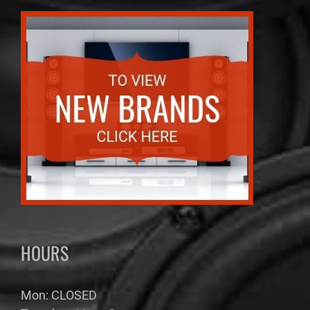
HOURS
Mon: CLOSED