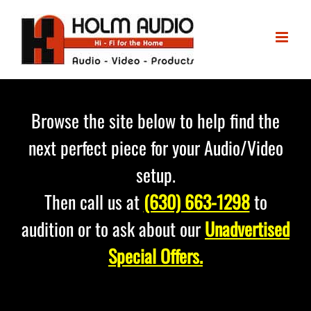
Skip
to
content
Browse the site below to help find the
next perfect piece for your Audio/Video
setup.
Then call us at
(630) 663-1298
to
audition or to ask about our
Unadvertised
Special Offers.