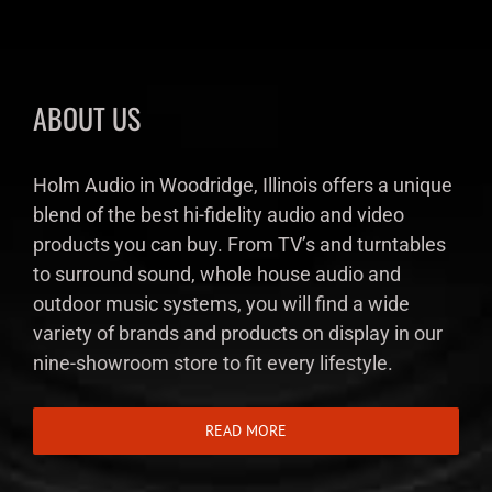
ABOUT US
Holm Audio in Woodridge, Illinois offers a unique
blend of the best hi-fidelity audio and video
products you can buy. From TV’s and turntables
to surround sound, whole house audio and
outdoor music systems, you will find a wide
variety of brands and products on display in our
nine-showroom store to fit every lifestyle.
READ MORE