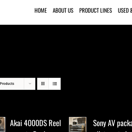
HOME
ABOUT US
PRODUCT LINES
USED 
Products
Akai 4000DS Reel
Sony AV pack