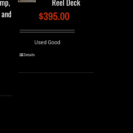
amp,
Reel Deck
e and
$
395.00
Used Good
Details