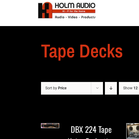
Tape Decks
Sort by
Price
Show
12 
DBX 224 Tape