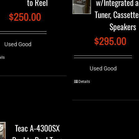
to Reel
w/Integrated 
Tuner, Cassett
$
250.00
Speakers
$
295.00
Used Good
ils
Used Good
Details
Teac A-4300SX