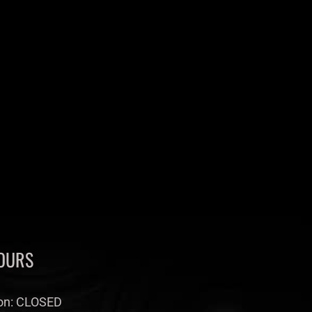
OURS
n: CLOSED