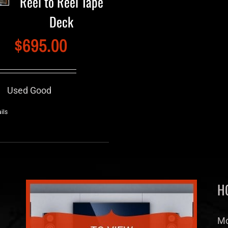
Reel to Reel Tape
Deck
$
695.00
Used Good
ils
H
Mo