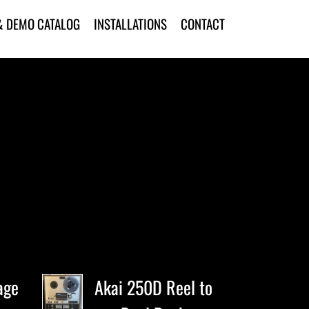
& DEMO CATALOG
INSTALLATIONS
CONTACT
age
Akai 250D Reel to