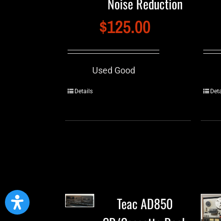
Noise Reduction
$
125.00
Used Good
Details
Deta
Teac AD850