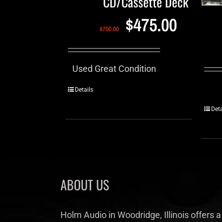
CD/Cassette Deck
$
475.00
$
700.00
Used Great Condition
Details
Deta
ABOUT US
Holm Audio in Woodridge, Illinois offers a