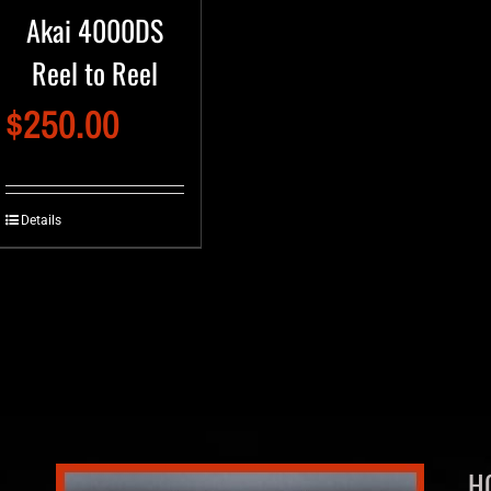
Akai 4000DS
Reel to Reel
$
250.00
Details
H