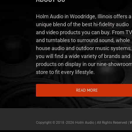
Holm Audio in Woodridge, Illinois offers a
unique blend of the best hi-fidelity audio
and video products you can buy. From TV
and turntables to surround sound, whole
house audio and outdoor music systems,
you will find a wide variety of brands and
products on display in our nine-showroo
store to fit every lifestyle.
READ MORE
Copyright © 2018 -
2026 Holm Audio | All Rights Reserved |
W