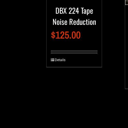
DBX 224 Tape
Noise Reduction
$
125.00
Details