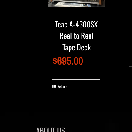
Teac A-4300SX
Reel to Reel
Tape Deck
$
695.00
Details
ABOUT US