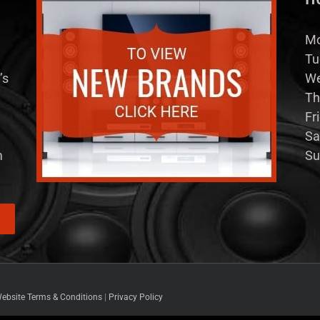
Mo
Tu
’s
We
Th
Fr
Sa
m
Su
ebsite Terms & Conditions
|
Privacy Policy