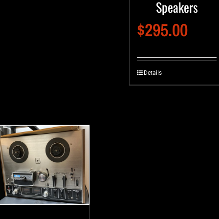
Speakers
$
295.00
Details