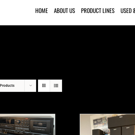
HOME
ABOUT US
PRODUCT LINES
USED 
Products