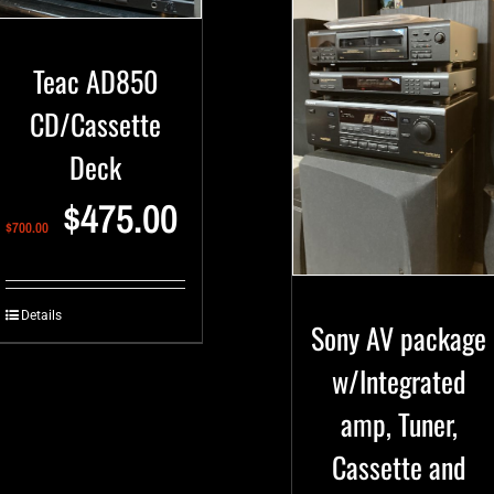
Teac AD850
CD/Cassette
Deck
$
475.00
$
700.00
Details
Sony AV package
w/Integrated
amp, Tuner,
Cassette and