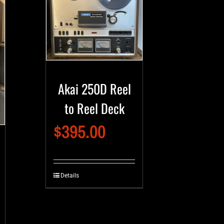
Akai 250D Reel
to Reel Deck
$
395.00
Details