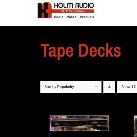
Tape Decks
Sort by
Popularity
Show
12 