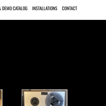
& DEMO CATALOG
INSTALLATIONS
CONTACT