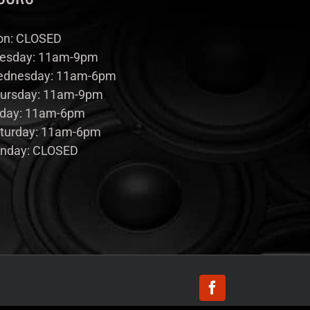
n: CLOSED
esday: 11am-9pm
dnesday: 11am-6pm
ursday: 11am-9pm
iday: 11am-6pm
turday: 11am-6pm
nday: CLOSED