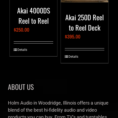
Akai 4000DS
Akai 250D Reel
Reel to Reel
to Reel Deck
$
250.00
$
395.00
Details
Details
ABOUT US
Holm Audio in Woodridge, Illinois offers a unique
blend of the best hi-fidelity audio and video
products you can buy. From TV’s and turntables