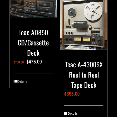
Teac AD850
CD/Cassette
Deck
$
475.00
Teac A-4300SX
$
700.00
Reel to Reel
Tape Deck
Details
$
695.00
Details