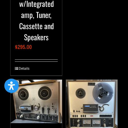
w/Integrated
amp, Tuner,
Cassette and
Speakers
$
295.00
Details