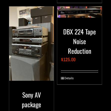
DBX 224 Tape
Noise
Reduction
$
125.00
Details
Sony AV
package