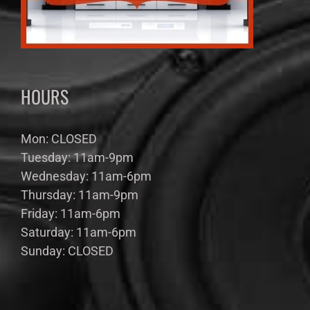
HOURS
Mon: CLOSED
Tuesday: 11am-9pm
Wednesday: 11am-6pm
Thursday: 11am-9pm
Friday: 11am-6pm
Saturday: 11am-6pm
Sunday: CLOSED