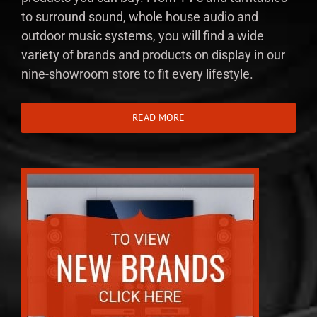
to surround sound, whole house audio and
outdoor music systems, you will find a wide
variety of brands and products on display in our
nine-showroom store to fit every lifestyle.
READ MORE