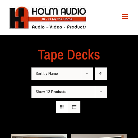
Tape Decks
Sort by
Name
Show
12 Products