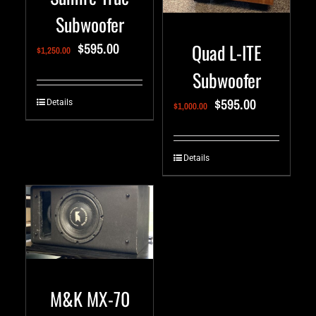
Subwoofer
$
595.00
Quad L-ITE
$
1,250.00
Subwoofer
$
595.00
Details
$
1,000.00
Details
M&K MX-70