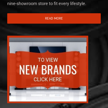
nine-showroom store to fit every lifestyle.
READ MORE