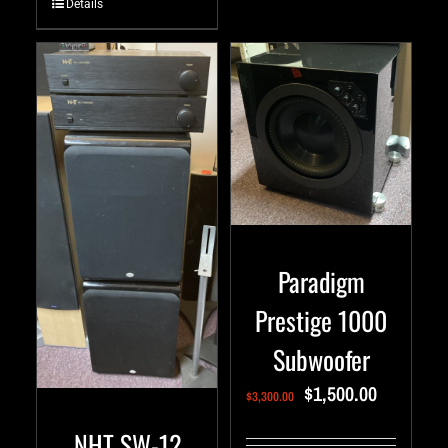
Details
Paradigm
Prestige 1000
Subwoofer
$
1,500.00
$
3,300.00
NHT SW-12