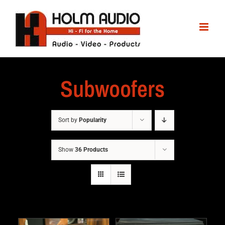
Subwoofers
Sort by
Popularity
Show
36 Products