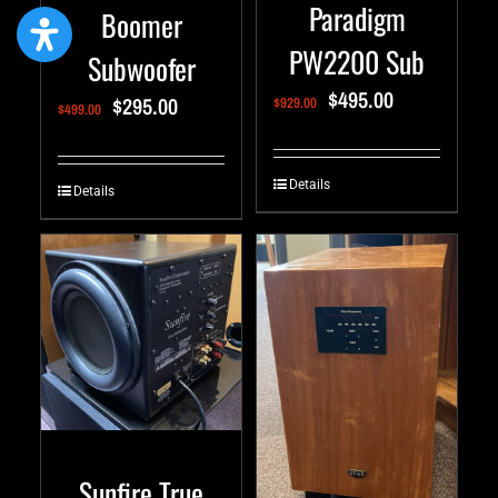
Paradigm
Boomer
PW2200 Sub
Subwoofer
$
495.00
$
295.00
$
929.00
$
499.00
Details
Details
Sunfire True