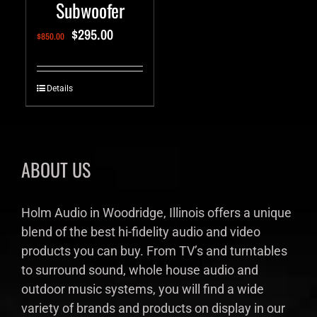
Subwoofer
$
295.00
$
850.00
Details
ABOUT US
Holm Audio in Woodridge, Illinois offers a unique
blend of the best hi-fidelity audio and video
products you can buy. From TV’s and turntables
to surround sound, whole house audio and
outdoor music systems, you will find a wide
variety of brands and products on display in our