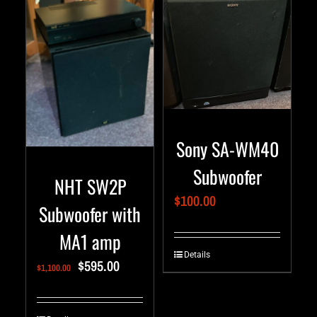
Sony SA-WM40
Subwoofer
NHT SW2P
$
100.00
Subwoofer with
MA1 amp
Details
$
595.00
$
1,100.00