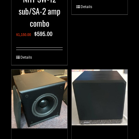
Details
sub/SA-2 amp
combo
$
595.00
$
1,150.00
Details