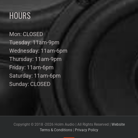
HOURS
Mon: CLOSED
Tuesday: 11am-9pm
Wednesday: 11am-6pm
Thursday: 11am-9pm
Friday: 11am-6pm
Saturday: 11am-6pm
Sunday: CLOSED
Copyright © 2018 -
2026 Holm Audio | All Rights Reserved |
Website
Terms & Conditions
|
Privacy Policy