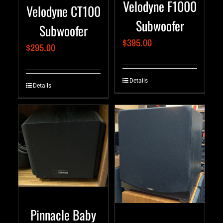
Velodyne F1000
Velodyne CT100
Subwoofer
Subwoofer
$
395.00
$
295.00
Details
Details
Pinnacle Baby