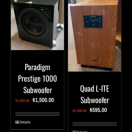
Paradigm
Prestige 1000
Quad L-ITE
Subwoofer
Subwoofer
$
1,500.00
$
3,300.00
$
595.00
$
1,000.00
Details