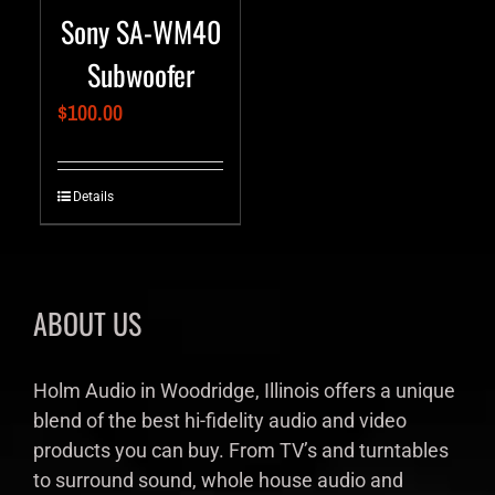
Sony SA-WM40
Subwoofer
$
100.00
Details
ABOUT US
Holm Audio in Woodridge, Illinois offers a unique
blend of the best hi-fidelity audio and video
products you can buy. From TV’s and turntables
to surround sound, whole house audio and