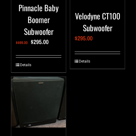
Pinnacle Baby
Velodyne CT100
Boomer
Subwoofer
Subwoofer
$
295.00
$
295.00
$
499.00
Details
Details