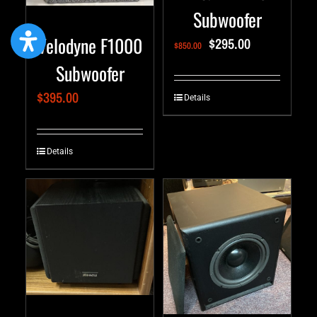
Subwoofer
Velodyne F1000
$
295.00
$
850.00
Subwoofer
$
395.00
Details
Details