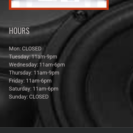
HOURS
Mon: CLOSED
Tuesday: 11am-9pm
Wednesday: 11am-6pm
Thursday: 11am-9pm
Friday: 11am-6pm
Saturday: 11am-6pm
Sunday: CLOSED