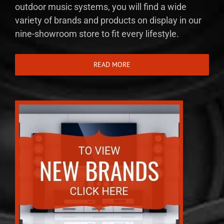
outdoor music systems, you will find a wide
variety of brands and products on display in our
nine-showroom store to fit every lifestyle.
READ MORE