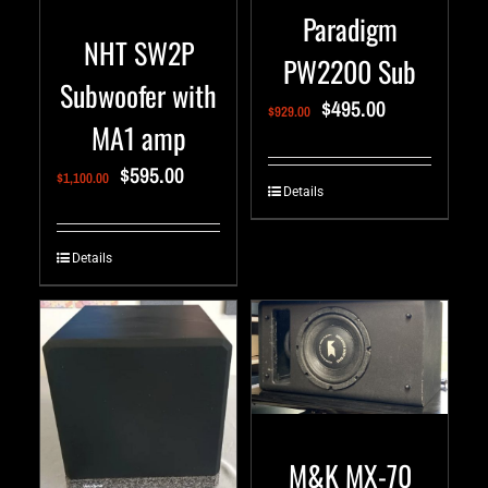
Paradigm
NHT SW2P
PW2200 Sub
Subwoofer with
$
495.00
$
929.00
MA1 amp
$
595.00
$
1,100.00
Details
Details
M&K MX-70