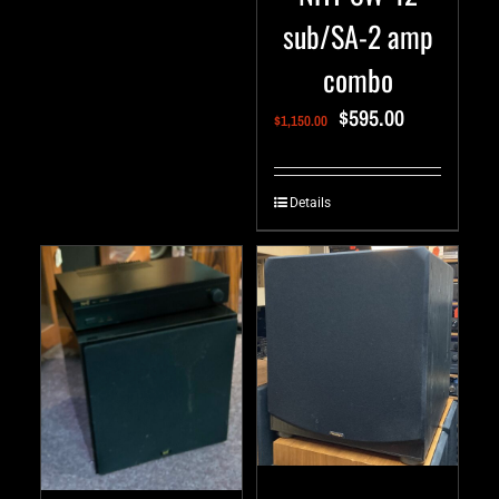
sub/SA-2 amp
combo
$
595.00
$
1,150.00
Details