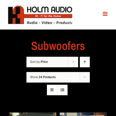
Subwoofers
Sort by
Price
Show
24 Products