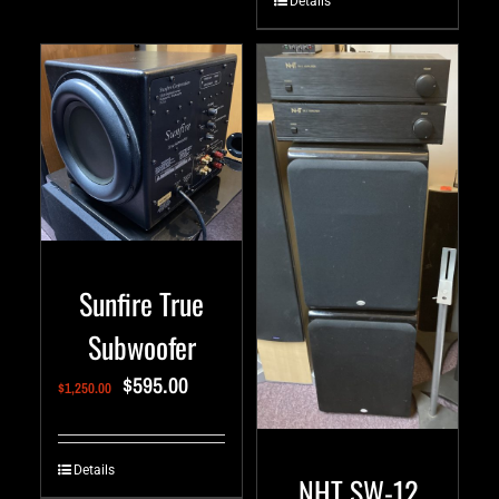
Details
Sunfire True
Subwoofer
$
595.00
$
1,250.00
Details
NHT SW-12