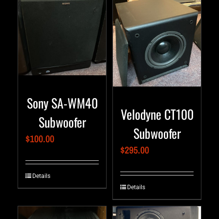
Sony SA-WM40
Velodyne CT100
Subwoofer
Subwoofer
$
100.00
$
295.00
Details
Details