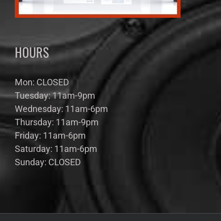
HOURS
Mon: CLOSED
Tuesday: 11am-9pm
Wednesday: 11am-6pm
Thursday: 11am-9pm
Friday: 11am-6pm
Saturday: 11am-6pm
Sunday: CLOSED