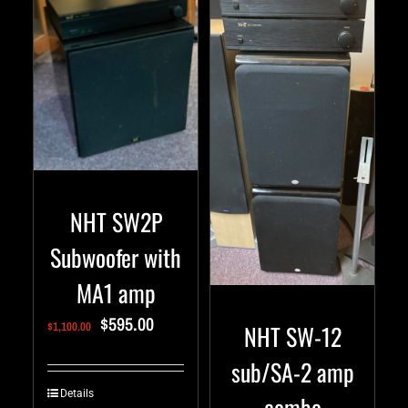
NHT SW2P
Subwoofer with
MA1 amp
$
595.00
NHT SW-12
$
1,100.00
sub/SA-2 amp
Details
combo