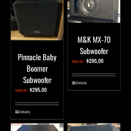
M&K MX-70
Subwoofer
Pinnacle Baby
$
295.00
$
850.00
Boomer
Subwoofer
Details
$
295.00
$
499.00
Details