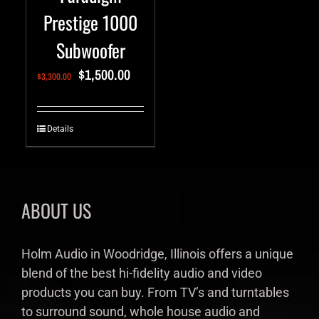
Prestige 1000
Subwoofer
$
1,500.00
$
3,300.00
Details
ABOUT US
Holm Audio in Woodridge, Illinois offers a unique
blend of the best hi-fidelity audio and video
products you can buy. From TV’s and turntables
to surround sound, whole house audio and