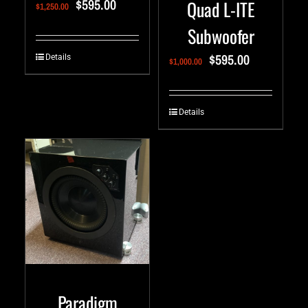
$
595.00
Quad L-ITE
$
1,250.00
Subwoofer
$
595.00
Details
$
1,000.00
Details
Paradigm