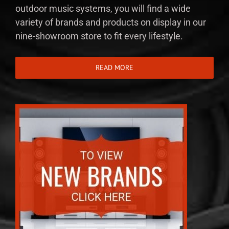
outdoor music systems, you will find a wide
variety of brands and products on display in our
nine-showroom store to fit every lifestyle.
READ MORE