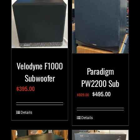
Velodyne F1000
Paradigm
Subwoofer
PW2200 Sub
$
395.00
$
495.00
$
929.00
Details
Details