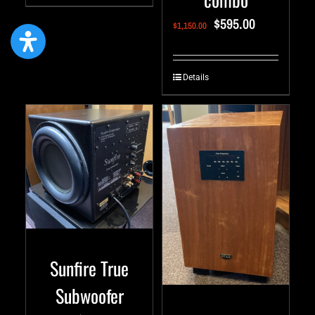
$
595.00
$
1,150.00
Details
Sunfire True
Subwoofer