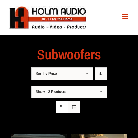
Subwoofers
Sort by
Price
Show
12 Products