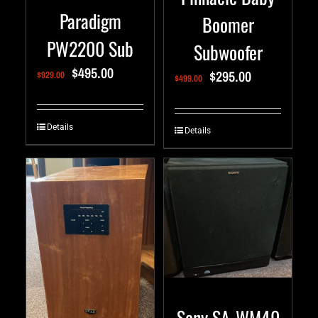
Paradigm
Boomer
PW2200 Sub
Subwoofer
$
495.00
$
295.00
$
929.00
$
499.00
Details
Details
Sony SA-WM40