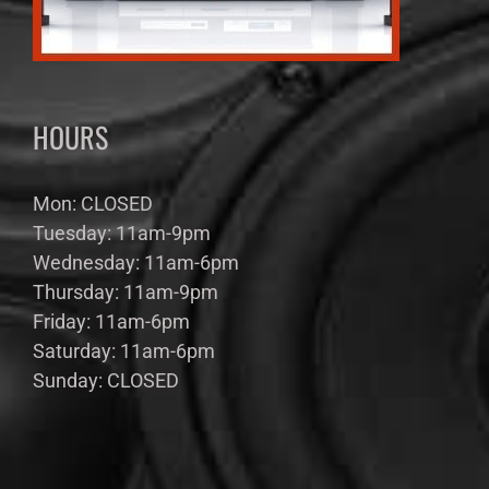
HOURS
Mon: CLOSED
Tuesday: 11am-9pm
Wednesday: 11am-6pm
Thursday: 11am-9pm
Friday: 11am-6pm
Saturday: 11am-6pm
Sunday: CLOSED