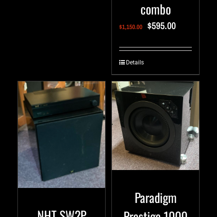
combo
$
595.00
$
1,150.00
Details
Paradigm
NHT SW2P
Prestige 1000