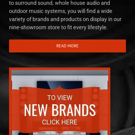
to surround sound, whole house audio and
outdoor music systems, you will find a wide
variety of brands and products on display in our
nine-showroom store to fit every lifestyle.
READ MORE