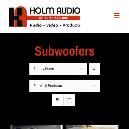
Subwoofers
Sort by
Name
Show
12 Products