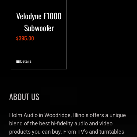
Velodyne F1000
Subwoofer
$
395.00
Details
ABOUT US
Holm Audio in Woodridge, Illinois offers a unique
blend of the best hi-fidelity audio and video
products you can buy. From TV’s and turntables