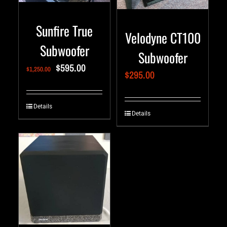
Sunfire True
Velodyne CT100
Subwoofer
Subwoofer
$
595.00
$
1,250.00
$
295.00
Details
Details