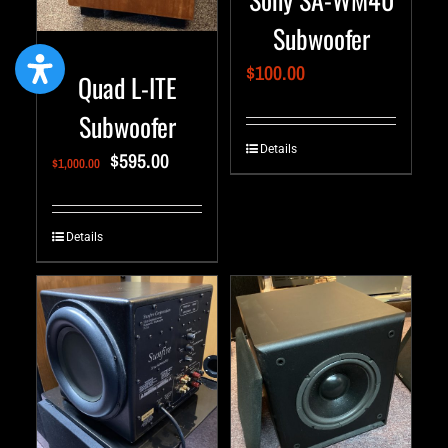
Subwoofer
$
100.00
Quad L-ITE
Subwoofer
Details
$
595.00
$
1,000.00
Details