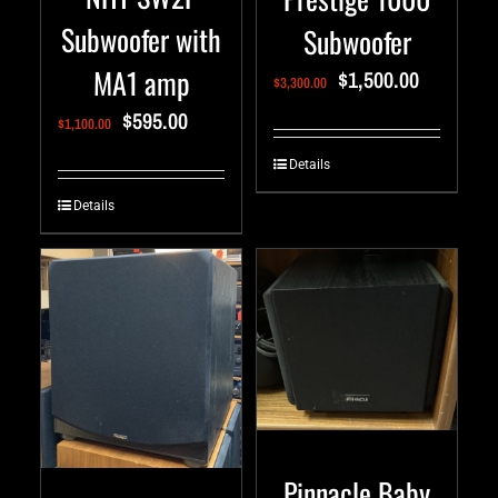
Subwoofer with
Subwoofer
MA1 amp
$
1,500.00
$
3,300.00
$
595.00
$
1,100.00
Details
Details
Pinnacle Baby