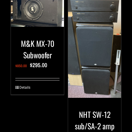
M&K MX-70
Subwoofer
$
295.00
$
850.00
Details
NHT SW-12
sub/SA-2 amp