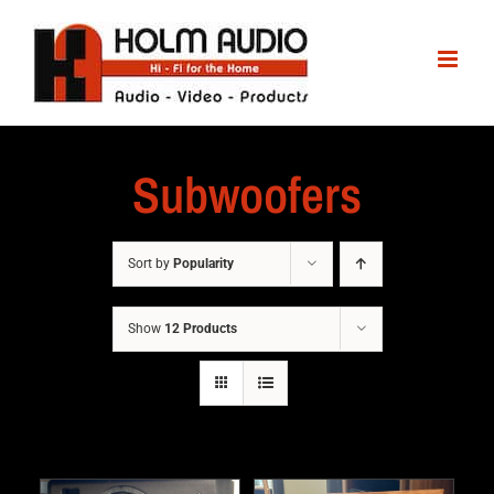
Subwoofers
Sort by
Popularity
Show
12 Products