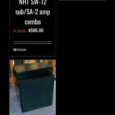
NHT SW-12
sub/SA-2 amp
combo
$
595.00
$
1,150.00
Details