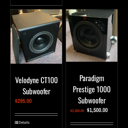
Paradigm
Velodyne CT100
Prestige 1000
Subwoofer
Subwoofer
$
295.00
$
1,500.00
$
3,300.00
Details