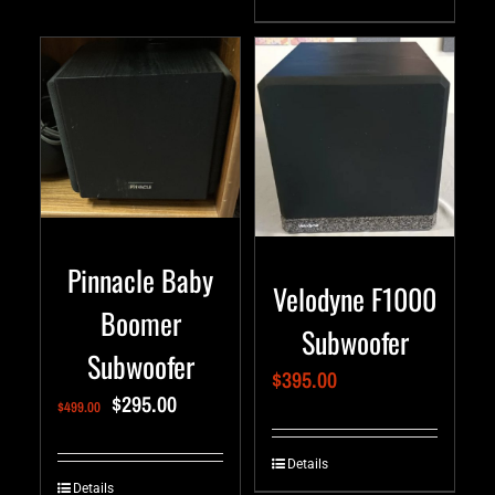
Pinnacle Baby
Velodyne F1000
Boomer
Subwoofer
Subwoofer
$
395.00
$
295.00
$
499.00
Details
Details