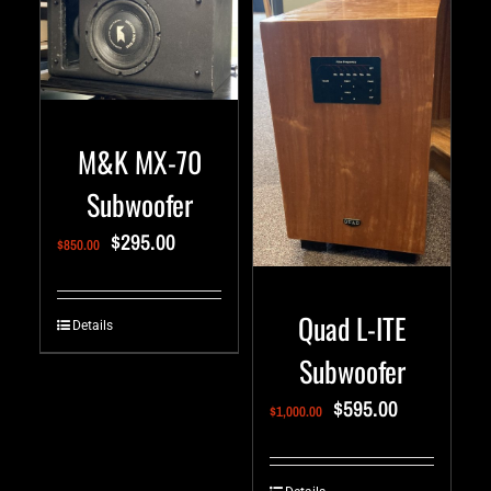
M&K MX-70
Subwoofer
$
295.00
$
850.00
Quad L-ITE
Details
Subwoofer
$
595.00
$
1,000.00