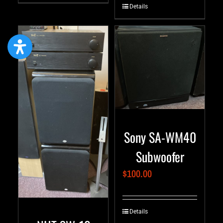
Details
Sony SA-WM40
Subwoofer
$
100.00
Details