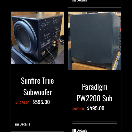
Details
Sunfire True
Paradigm
Subwoofer
PW2200 Sub
$
595.00
$
1,250.00
$
495.00
$
929.00
Details
Details