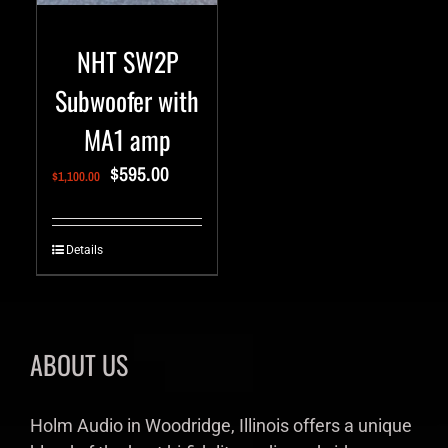
NHT SW2P
Subwoofer with
MA1 amp
$
595.00
$
1,100.00
Details
ABOUT US
Holm Audio in Woodridge, Illinois offers a unique