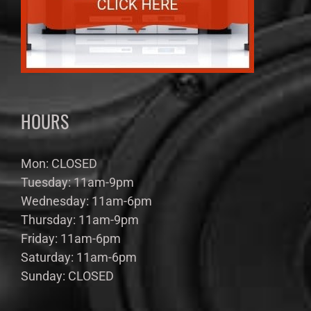
HOURS
Mon: CLOSED
Tuesday: 11am-9pm
Wednesday: 11am-6pm
Thursday: 11am-9pm
Friday: 11am-6pm
Saturday: 11am-6pm
Sunday: CLOSED