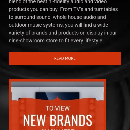
blend of the best hi-fidelity audio and video
products you can buy. From TV’s and turntables
to surround sound, whole house audio and
outdoor music systems, you will find a wide
variety of brands and products on display in our
nine-showroom store to fit every lifestyle.
READ MORE