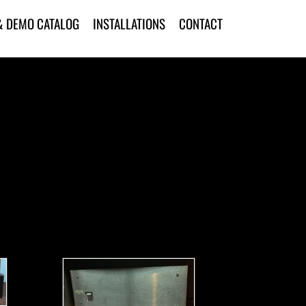
& DEMO CATALOG
INSTALLATIONS
CONTACT