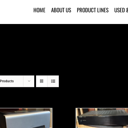
HOME
ABOUT US
PRODUCT LINES
USED 
Products