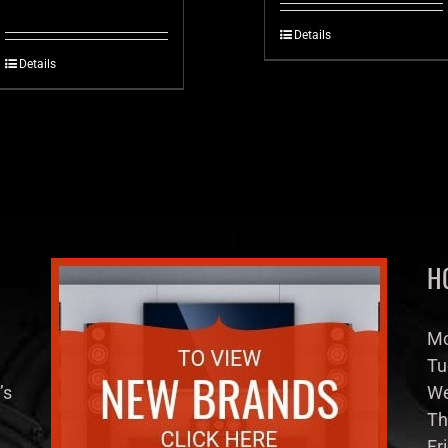
Details
Details
H
Mo
Tu
’s
We
Th
Fr