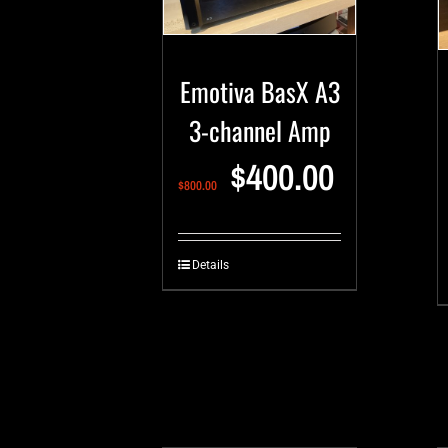
Emotiva BasX A3
3-channel Amp
$
400.00
$
800.00
Details