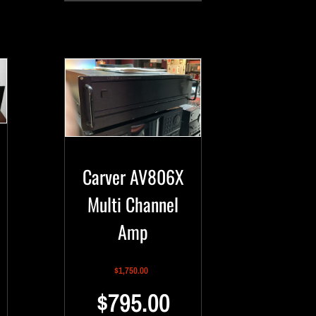
Carver AV806X
Multi Channel
Amp
$
1,750.00
$
795.00