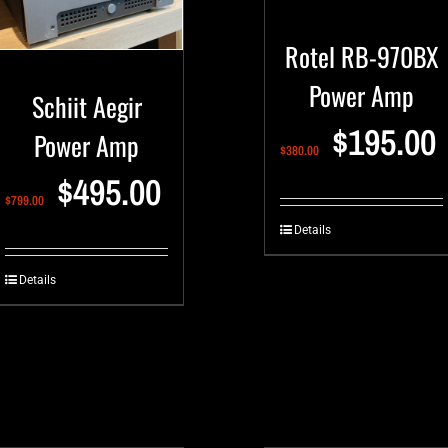
Rotel RB-970BX
Power Amp
Schiit Aegir
$
195.00
Power Amp
$
380.00
$
495.00
$
799.00
Details
Details