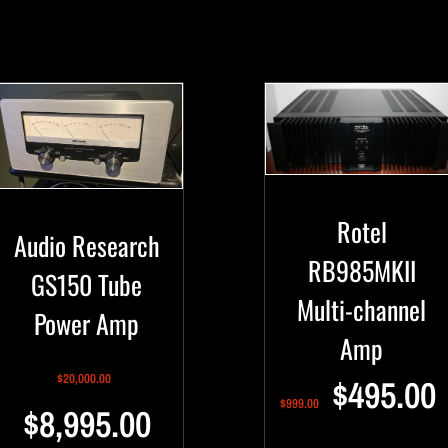
Rotel
Audio Research
RB985MKII
GS150 Tube
Multi-channel
Power Amp
Amp
$
20,000.00
$
495.00
$
999.00
$
8,995.00