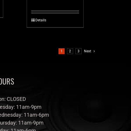
Details
1
2
3
Next
OURS
n: CLOSED
esday: 11am-9pm
dnesday: 11am-6pm
ursday: 11am-9pm
iday: 11am-6pm