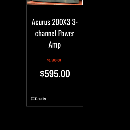
Acurus 200X3 3-
channel Power
Amp
$
1,500.00
$
595.00
Details