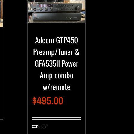
Adcom GTP450
Preamp/Tuner &
GFA535II Power
Amp combo
w/remote
$
495.00
Details