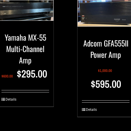
Yamaha MX-55
Adcom GFA555II
Multi-Channel
Power Amp
Amp
$
295.00
$
1,000.00
$
600.00
$
595.00
Details
Details