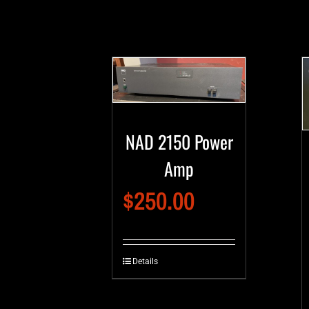
NAD 2150 Power
Amp
$
250.00
Details