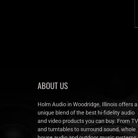
ABOUT US
Holm Audio in Woodridge, Illinois offers a
unique blend of the best hi-fidelity audio
and video products you can buy. From TV
and turntables to surround sound, whole
house audio and outdoor music systems,