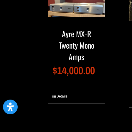
Ayre MX-R
Twenty Mono
Amps
$
14,000.00
Details