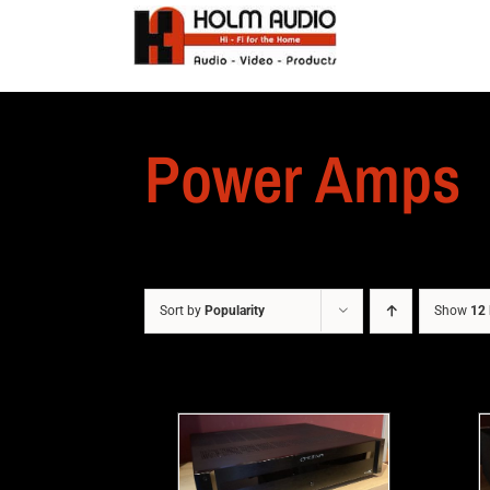
Power Amps
Sort by
Popularity
Show
12 