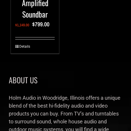
Amplified
Soundbar
$
799.00
$
1,149.00
Details
ABOUT US
Holm Audio in Woodridge, Illinois offers a unique
blend of the best hi-fidelity audio and video
products you can buy. From TV’s and turntables
to surround sound, whole house audio and
outdoor music systems, you will find a wide