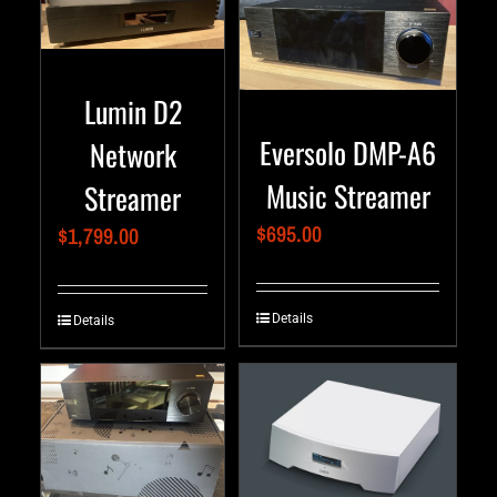
Lumin D2
Eversolo DMP-A6
Network
Music Streamer
Streamer
$
695.00
$
1,799.00
Details
Details