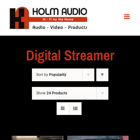
Digital Streamer
Sort by
Popularity
Show
24 Products