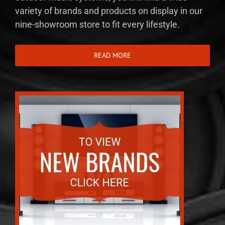
variety of brands and products on display in our
nine-showroom store to fit every lifestyle.
READ MORE