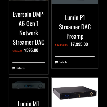
Eversolo DMP-
Lumin P1
A6 Gen 1
Streamer DAC
Network
Preamp
Streamer DAC
$
7,995.00
$
12,000.00
$
595.00
$
859.00
Details
Details
Lumin M1