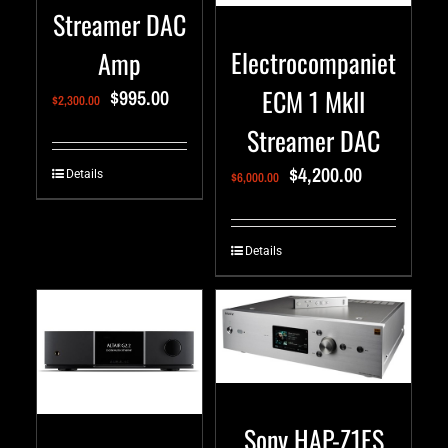
Streamer DAC
Electrocompaniet
Amp
ECM 1 MkII
$
995.00
$
2,300.00
Streamer DAC
$
4,200.00
Details
$
6,000.00
Details
Sony HAP-Z1ES