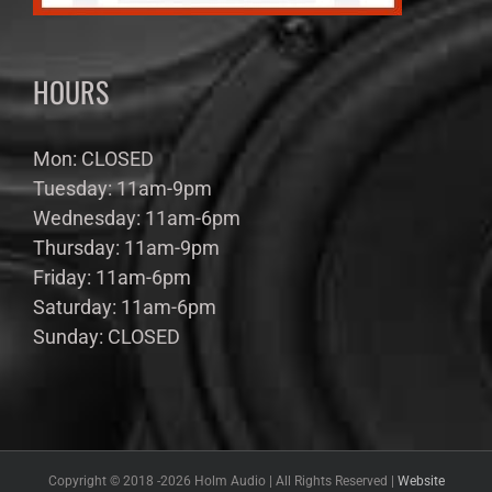
HOURS
Mon: CLOSED
Tuesday: 11am-9pm
Wednesday: 11am-6pm
Thursday: 11am-9pm
Friday: 11am-6pm
Saturday: 11am-6pm
Sunday: CLOSED
Copyright © 2018 -
2026 Holm Audio | All Rights Reserved |
Website