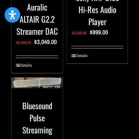
Auralic
Hi-Res Audio
ALTAIR G2.2
Player
Streamer DAC
$
999.00
$
2,000.00
$
3,049.00
$
6,099.00
Details
Details
Bluesound
Pulse
Streaming