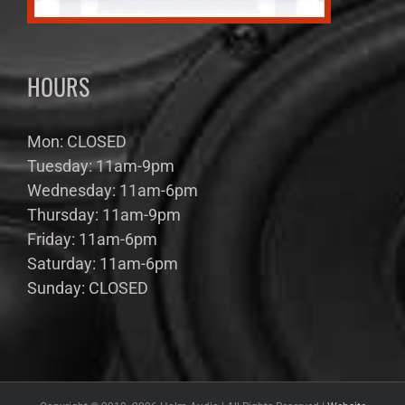
HOURS
Mon: CLOSED
Tuesday: 11am-9pm
Wednesday: 11am-6pm
Thursday: 11am-9pm
Friday: 11am-6pm
Saturday: 11am-6pm
Sunday: CLOSED