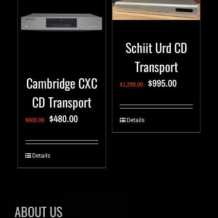
Schiit Urd CD
Transport
Cambridge CXC
$
995.00
$
1,299.00
CD Transport
$
480.00
$
600.00
Details
Details
ABOUT US