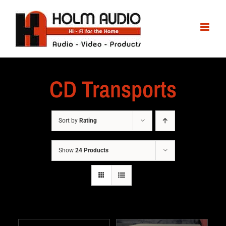
CD Transports
Sort by
Rating
Show
24 Products