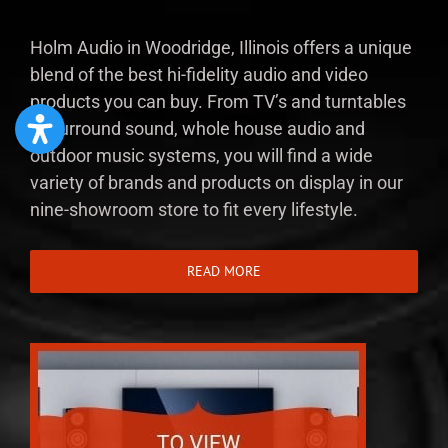
Holm Audio in Woodridge, Illinois offers a unique
blend of the best hi-fidelity audio and video
products you can buy. From TV’s and turntables
to surround sound, whole house audio and
outdoor music systems, you will find a wide
variety of brands and products on display in our
nine-showroom store to fit every lifestyle.
READ MORE