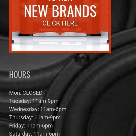
HOURS
Mon: CLOSED
Tuesday: 11am-9pm
Wednesday: 11am-6pm
Thursday: 11am-9pm
Friday: 11am-6pm
Saturday: 11am-6pm