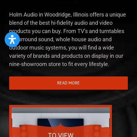
Holm Audio in Woodridge, Illinois offers a unique
blend of the best hi-fidelity audio and video
products you can buy. From TV’s and turntables
to surround sound, whole house audio and
outdoor music systems, you will find a wide
variety of brands and products on display in our
nine-showroom store to fit every lifestyle.
READ MORE