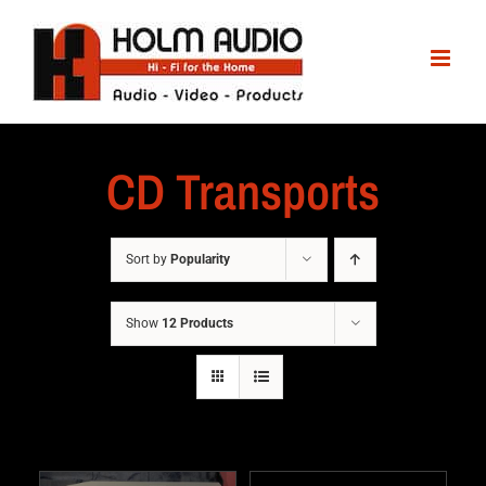
CD Transports
Sort by
Popularity
Show
12 Products