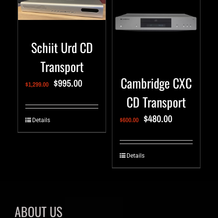
Schiit Urd CD
Transport
Cambridge CXC
$
995.00
$
1,299.00
CD Transport
$
480.00
$
600.00
Details
Details
ABOUT US