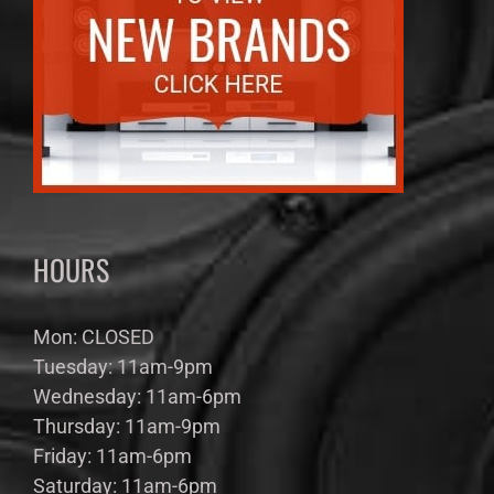
HOURS
Mon: CLOSED
Tuesday: 11am-9pm
Wednesday: 11am-6pm
Thursday: 11am-9pm
Friday: 11am-6pm
Saturday: 11am-6pm