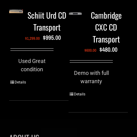
Schiit Urd CD
Cambridge
Transport
CXC CD
Transport
$
995.00
$
1,299.00
$
480.00
$
600.00
Used Great
condition
Demo with full
warranty
Details
Details