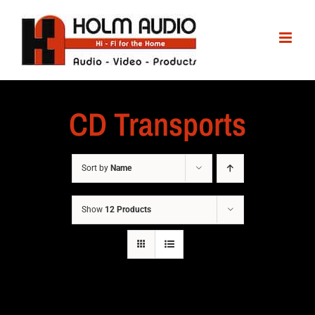
CD Transports
Sort by
Name
Show
12 Products