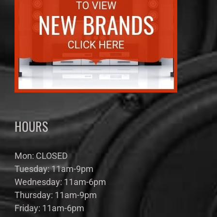
HOURS
Mon: CLOSED
Tuesday: 11am-9pm
Wednesday: 11am-6pm
Thursday: 11am-9pm
Friday: 11am-6pm