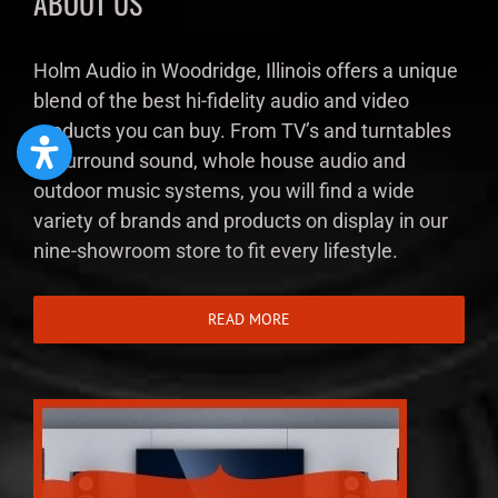
ABOUT US
Holm Audio in Woodridge, Illinois offers a unique
blend of the best hi-fidelity audio and video
products you can buy. From TV’s and turntables
to surround sound, whole house audio and
outdoor music systems, you will find a wide
variety of brands and products on display in our
nine-showroom store to fit every lifestyle.
READ MORE