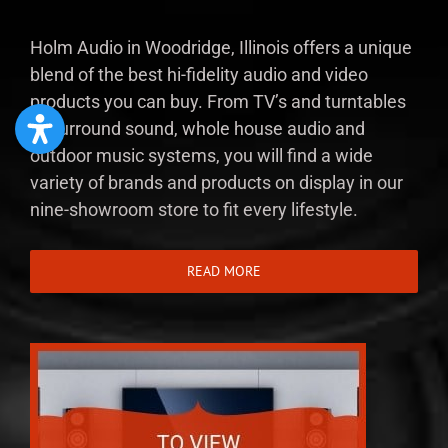
Holm Audio in Woodridge, Illinois offers a unique
blend of the best hi-fidelity audio and video
products you can buy. From TV’s and turntables
to surround sound, whole house audio and
outdoor music systems, you will find a wide
variety of brands and products on display in our
nine-showroom store to fit every lifestyle.
READ MORE