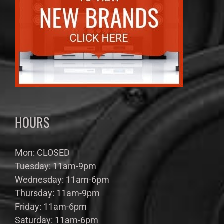
HOURS
Mon: CLOSED
Tuesday: 11am-9pm
Wednesday: 11am-6pm
Thursday: 11am-9pm
Friday: 11am-6pm
Saturday: 11am-6pm