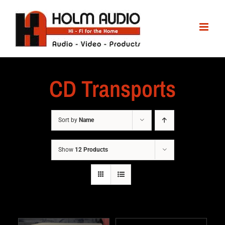
CD Transports
Sort by
Name
Show
12 Products