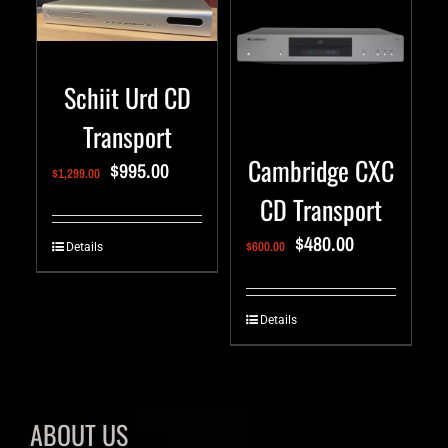
Schiit Urd CD
Transport
Cambridge CXC
$
995.00
$
1,299.00
CD Transport
$
480.00
$
600.00
Details
Details
ABOUT US