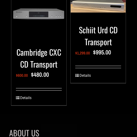
Schiit Urd CD
Transport
Cambridge CXC
$
995.00
$
1,299.00
CD Transport
$
480.00
$
600.00
Details
Details
ABOUT US