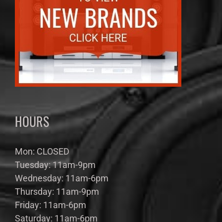
HOURS
Mon: CLOSED
Tuesday: 11am-9pm
Wednesday: 11am-6pm
Thursday: 11am-9pm
Friday: 11am-6pm
Saturday: 11am-6pm