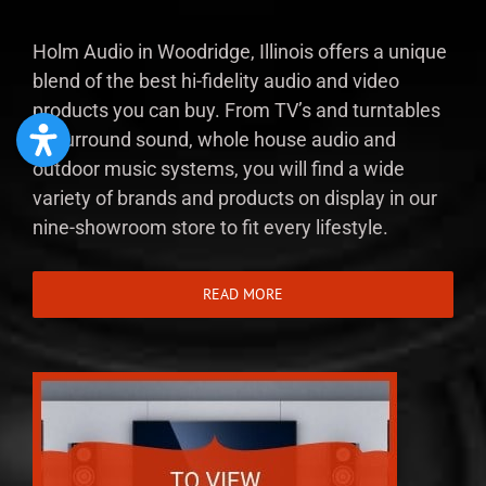
Holm Audio in Woodridge, Illinois offers a unique
blend of the best hi-fidelity audio and video
products you can buy. From TV’s and turntables
to surround sound, whole house audio and
outdoor music systems, you will find a wide
variety of brands and products on display in our
nine-showroom store to fit every lifestyle.
READ MORE