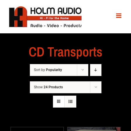
CD Transports
Sort by
Popularity
Show
24 Products